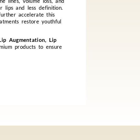
ne lines, volume loss, and
 lips and less definition.
urther accelerate this
atments restore youthful
Lip Augmentation, Lip
emium products to ensure