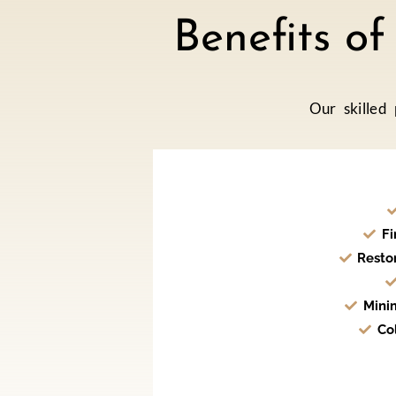
Benefits o
Our skilled
Fi
Resto
Mini
Co