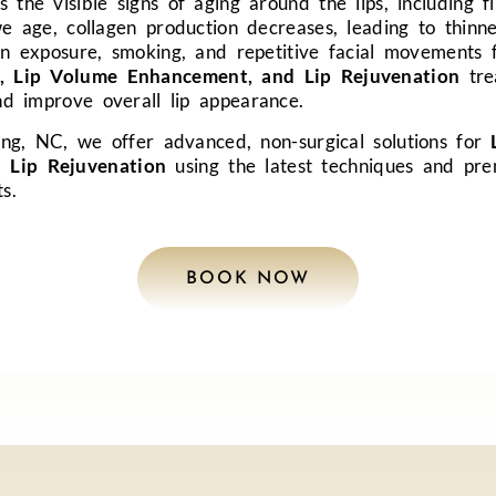
 the visible signs of aging around the lips, including fi
e age, collagen production decreases, leading to thinner
un exposure, smoking, and repetitive facial movements f
, Lip Volume Enhancement, and Lip Rejuvenation
tre
nd improve overall lip appearance.
ng, NC, we offer advanced, non-surgical solutions for
 Lip Rejuvenation
using the latest techniques and pr
ts.
BOOK NOW