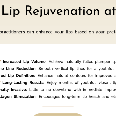
f Lip Rejuvenation 
 practitioners can enhance your lips based on your pref
Increased Lip Volume:
Achieve naturally fuller, plumper lip
ne Line Reduction:
Smooth vertical lip lines for a youthful 
red Lip Definition:
Enhance natural contours for improved 
Long-Lasting Results:
Enjoy months of youthful, vibrant lip
mally Invasive:
Little to no downtime with immediate impro
llagen Stimulation:
Encourages long-term lip health and elast