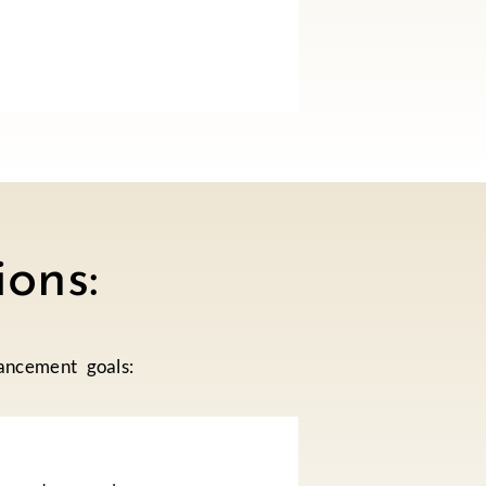
ons:
ancement goals: