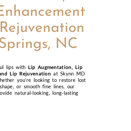
Enhancement
Rejuvenation
 Springs, NC
ul lips with
Lip Augmentation, Lip
nd Lip Rejuvenation
at Skynn MD
hether you’re looking to restore lost
shape, or smooth fine lines, our
ovide natural-looking, long-lasting