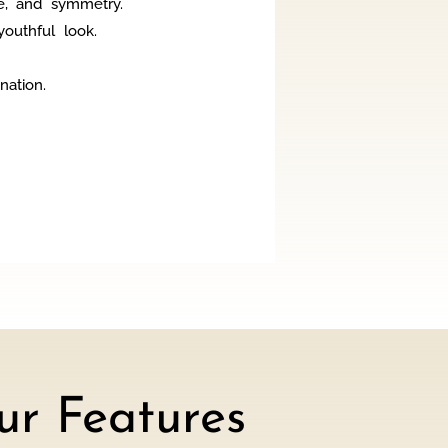
e, and symmetry.
outhful look.
nation.
r Features