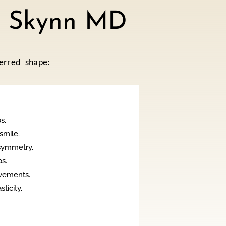
at Skynn MD
erred shape:
s.
smile.
symmetry.
s.
vements.
icity.