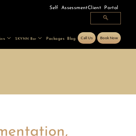
Self Assessment
Client Portal
Call Us
Book Now
Packages
Blog
fers
SKYNN Bar
mentation,