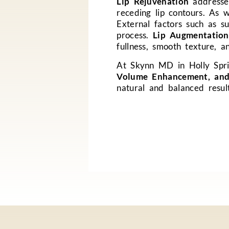
Lip Rejuvenation
addresses
receding lip contours. As w
External factors such as s
process.
Lip Augmentation
fullness, smooth texture, a
At Skynn MD in Holly Spri
Volume Enhancement, and
natural and balanced resul