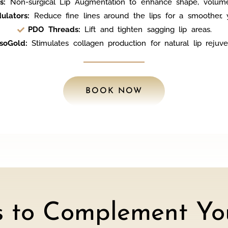
s:
Non-surgical Lip Augmentation to enhance shape, volum
ulators:
Reduce fine lines around the lips for a smoother, y
PDO Threads:
Lift and tighten sagging lip areas.
soGold:
Stimulates collagen production for natural lip rejuve
BOOK NOW
s to Complement You