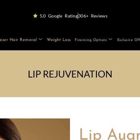
5.0 Google Rating
306+ Reviews
aser Hair Removal
Weight Loss
Financing Options
Exclusive Of
LIP REJUVENATION
Lip Aug