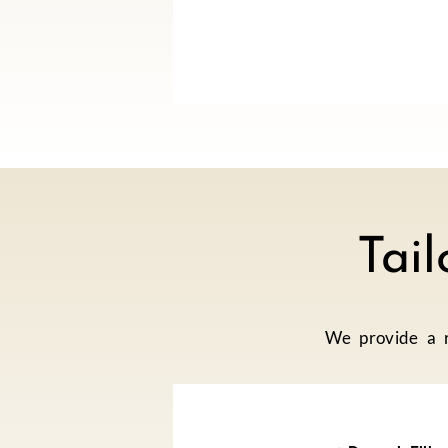
Tai
We provide a r