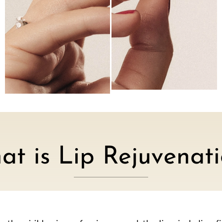
t is Lip Rejuvenat