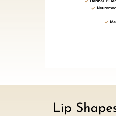
Dermal Filler
Neuromod
Me
Lip Shape