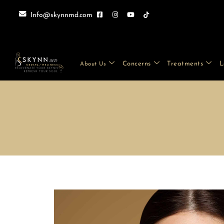
Info@skynnmd.com
Concerns
Treatments
L
About Us