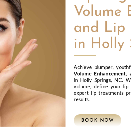
Volume 
and Lip 
in Holly
Achieve plumper, youthf
Volume Enhancement, a
in Holly Springs, NC. W
volume, define your lip 
expert lip treatments pr
results.
BOOK NOW