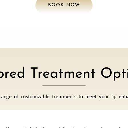
BOOK NOW
lored Treatment Opti
ange of customizable treatments to meet your lip enh