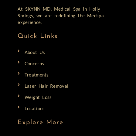
At SKYNN MD, Medical Spa in Holly
Springs, we are redefining the Medspa
experience.
Quick Links
About Us
Concerns
Treatments
Laser Hair Removal
Weight Loss
Locations
Explore More