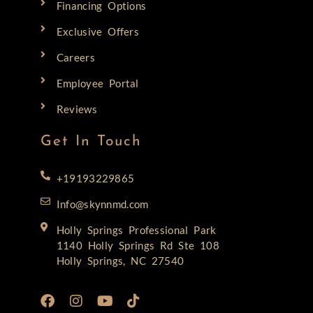
Financing Options
Exclusive Offers
Careers
Employee Portal
Reviews
Get In Touch
+19193229865
Info@skynnmd.com
Holly Springs Professional Park
1140 Holly Springs Rd Ste 108
Holly Springs, NC 27540