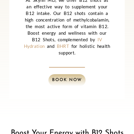
At Skynn MD, we offer B12 shots as
an effective way to supplement your
B12 intake. Our B12 shots contain a
high concentration of methylcobalamin,
the most active form of vitamin B12.
Boost energy and wellness with our
B12 Shots, complemented by
IV
Hydration
and
BHRT
for holistic health
support.
BOOK NOW
Boost Your Energy with B12 Shots