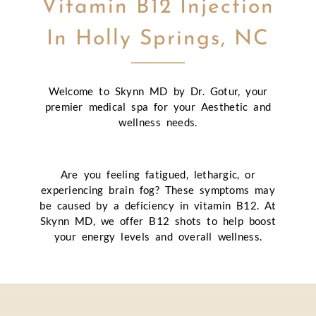
Vitamin B12 Injection
In Holly Springs, NC
Welcome to Skynn MD by Dr. Gotur, your
premier medical spa for your Aesthetic and
wellness needs.
Are you feeling fatigued, lethargic, or
experiencing brain fog? These symptoms may
be caused by a deficiency in vitamin B12. At
Skynn MD, we offer B12 shots to help boost
your energy levels and overall wellness.