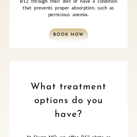
B12 through their diet or have a condition
that prevents proper absorption, such as
pernicious anemia.
BOOK NOW
What treatment
options do you
have?