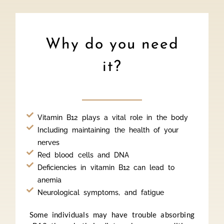
Why do you need
it?
Vitamin B12 plays a vital role in the body
Including maintaining the health of your
nerves
Red blood cells and DNA
Deficiencies in vitamin B12 can lead to
anemia
Neurological symptoms, and fatigue
Some individuals may have trouble absorbing