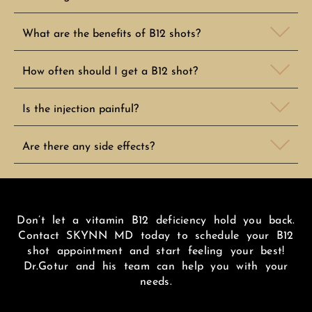
What are the benefits of B12 shots?
How often should I get a B12 shot?
Is the injection painful?
Are there any side effects?
Don’t let a vitamin B12 deficiency hold you back.
Contact SKYNN MD today to schedule your B12
shot appointment and start feeling your best!
Dr.Gotur and his team can help you with your
needs.