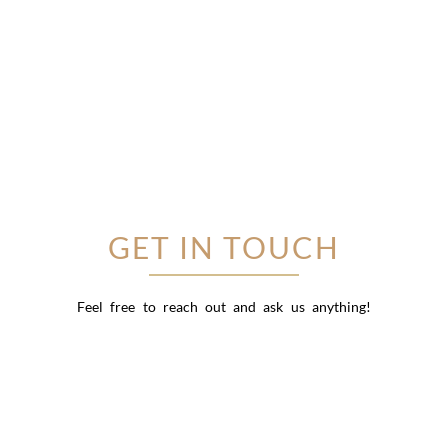
GET IN TOUCH
Feel free to reach out and ask us anything!