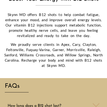
Skynn MD offers B12 shots to help combat fatigue,
enhance your mood, and improve overall energy levels.
Our vitamin B12 injections support metabolic function,
promote healthy nerve cells, and leave you feeling
revitalized and ready to take on the day.
We proudly serve clients in Apex, Cary, Clayton,
Feltonville, Fuquay-Varina, Garner, Morrisville, Raleigh,
Sanford, Williams Crossroads, and Willow Springs, North
Carolina. Recharge your body and mind with B12 shots
at Skynn MD.
FAQs
How long does a B12 shot last?