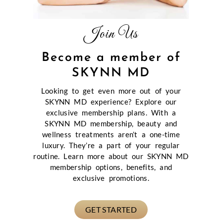
Join Us
Become a member of
SKYNN MD
Looking to get even more out of your
SKYNN MD experience? Explore our
exclusive membership plans. With a
SKYNN MD membership, beauty and
wellness treatments aren’t a one-time
luxury. They’re a part of your regular
routine. Learn more about our SKYNN MD
membership options, benefits, and
exclusive promotions.
GET STARTED