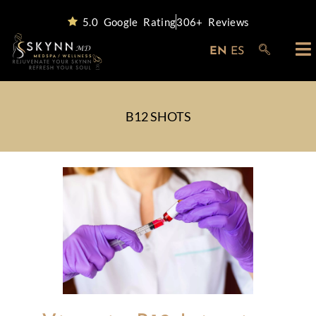
5.0 Google Rating
306+ Reviews
EN
ES
B12 SHOTS