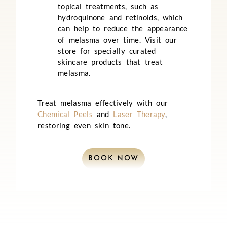
topical treatments, such as
hydroquinone and retinoids, which
can help to reduce the appearance
of melasma over time. Visit our
store for specially curated
skincare products that treat
melasma.
Treat melasma effectively with our
Chemical Peels
and
Laser Therapy
,
restoring even skin tone.
BOOK NOW