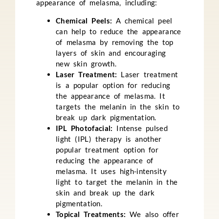
appearance of melasma, including:
Chemical Peels:
A chemical peel
can help to reduce the appearance
of melasma by removing the top
layers of skin and encouraging
new skin growth.
Laser Treatment:
Laser treatment
is a popular option for reducing
the appearance of melasma. It
targets the melanin in the skin to
break up dark pigmentation.
IPL Photofacial:
Intense pulsed
light (IPL) therapy is another
popular treatment option for
reducing the appearance of
melasma. It uses high-intensity
light to target the melanin in the
skin and break up the dark
pigmentation.
Topical Treatments:
We also offer