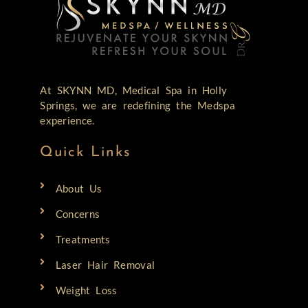
At SKYNN MD, Medical Spa in Holly
Springs, we are redefining the Medspa
experience.
Quick Links
About Us
Concerns
Treatments
Laser Hair Removal
Weight Loss