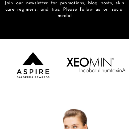
Join our newsletter for promotions, blog posts, skin
care regimens, and tips. Please follow us on social
media!