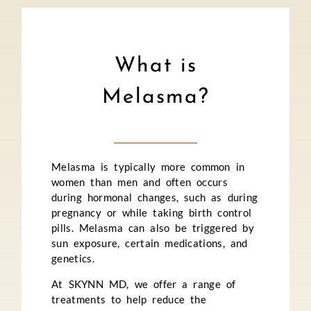
What is
Melasma?
Melasma is typically more common in
women than men and often occurs
during hormonal changes, such as during
pregnancy or while taking birth control
pills. Melasma can also be triggered by
sun exposure, certain medications, and
genetics.
At SKYNN MD, we offer a range of
treatments to help reduce the