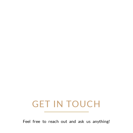
GET IN TOUCH
Feel free to reach out and ask us anything!