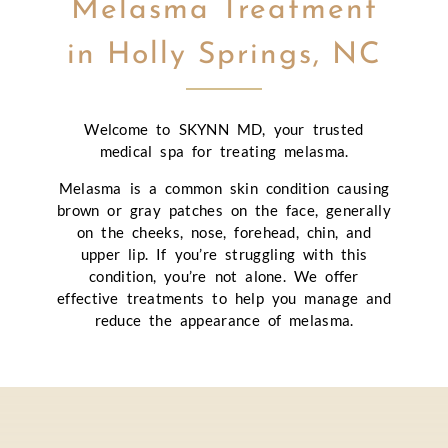
Melasma Treatment
in Holly Springs, NC
Welcome to SKYNN MD, your trusted
medical spa for treating melasma.
Melasma is a common skin condition causing
brown or gray patches on the face, generally
on the cheeks, nose, forehead, chin, and
upper lip. If you’re struggling with this
condition, you’re not alone. We offer
effective treatments to help you manage and
reduce the appearance of melasma.