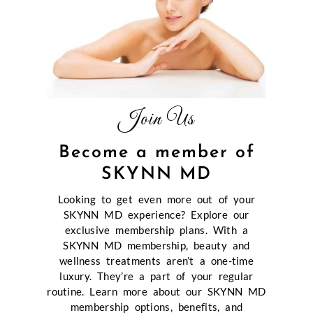
Join Us
Become a member of
SKYNN MD
Looking to get even more out of your
SKYNN MD experience? Explore our
exclusive membership plans. With a
SKYNN MD membership, beauty and
wellness treatments aren’t a one-time
luxury. They’re a part of your regular
routine. Learn more about our SKYNN MD
membership options, benefits, and