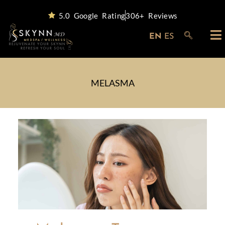
5.0 Google Rating
306+ Reviews
EN
ES
MELASMA