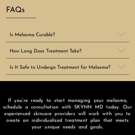
FAQs
Is Melasma Curable?
How Long Does Treatment Take?
Is It Safe to Undergo Treatment for Melasma?
If you’re ready to start managing your melasma,
schedule a consultation with SKYNN MD today. Our
experienced skincare providers will work with you to
create an individualized treatment plan that meets
your unique needs and goals.