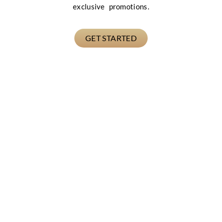
exclusive promotions.
GET STARTED