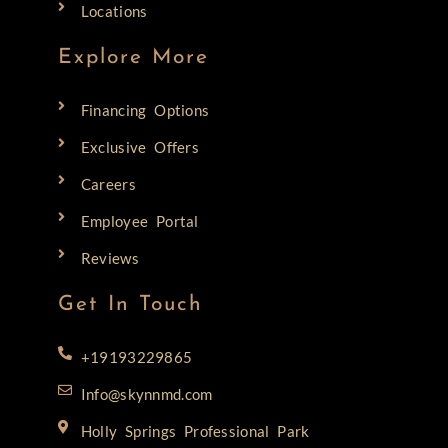
Locations
Explore More
Financing Options
Exclusive Offers
Careers
Employee Portal
Reviews
Get In Touch
+19193229865
Info@skynnmd.com
Holly Springs Professional Park