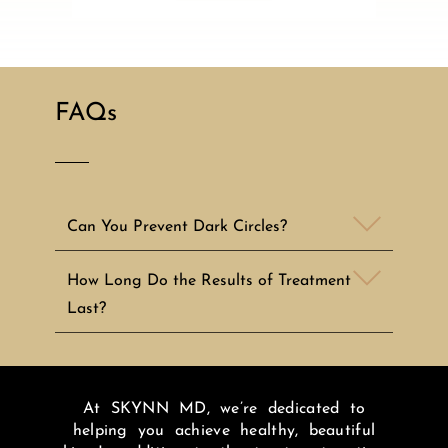
FAQs
Can You Prevent Dark Circles?
How Long Do the Results of Treatment
Last?
At SKYNN MD, we’re dedicated to
helping you achieve healthy, beautiful