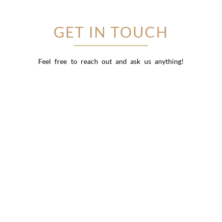
GET IN TOUCH
Feel free to reach out and ask us anything!