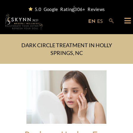
5.0 Google Rating
306+ Reviews
EN
ES
DARK CIRCLE TREATMENT IN HOLLY
SPRINGS, NC