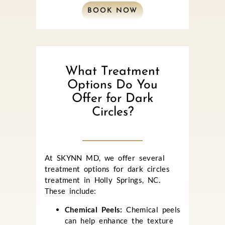
BOOK NOW
What Treatment
Options Do You
Offer for Dark
Circles?
At SKYNN MD, we offer several
treatment options for dark circles
treatment in Holly Springs, NC.
These include:
Chemical Peels:
Chemical peels
can help enhance the texture