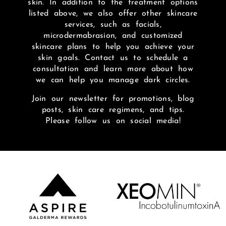
skin. In addition to the treatment options
listed above, we also offer other skincare
services, such as facials,
microdermabrasion, and customized
skincare plans to help you achieve your
skin goals. Contact us to schedule a
consultation and learn more about how
we can help you manage dark circles.
Join our newsletter for promotions, blog
posts, skin care regimens, and tips.
Please follow us on social media!