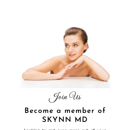
Join Us
Become a member of
SKYNN MD