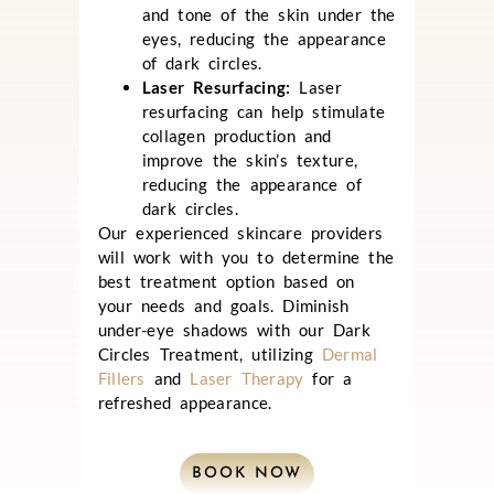
and tone of the skin under the
eyes, reducing the appearance
of dark circles.
Laser Resurfacing:
Laser
resurfacing can help stimulate
collagen production and
improve the skin’s texture,
reducing the appearance of
dark circles.
Our experienced skincare providers
will work with you to determine the
best treatment option based on
your needs and goals.
Diminish
under-eye shadows with our Dark
Circles Treatment, utilizing
Dermal
Fillers
and
Laser Therapy
for a
refreshed appearance.
BOOK NOW