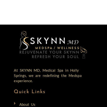
At SKYNN MD, Medical Spa in Holly
Springs, we are redefining the Medspa
experience.
Quick Links
About Us