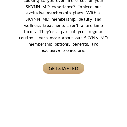
Looking to get even more out of your
SKYNN MD experience? Explore our
exclusive membership plans. With a
SKYNN MD membership, beauty and
wellness treatments aren’t a one-time
luxury. They’re a part of your regular
routine. Learn more about our SKYNN MD
membership options, benefits, and
exclusive promotions.
GET STARTED