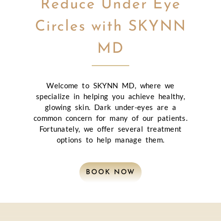
Reduce Under Eye
Circles with SKYNN
MD
Welcome to SKYNN MD, where we
specialize in helping you achieve healthy,
glowing skin. Dark under-eyes are a
common concern for many of our patients.
Fortunately, we offer several treatment
options to help manage them.
BOOK NOW