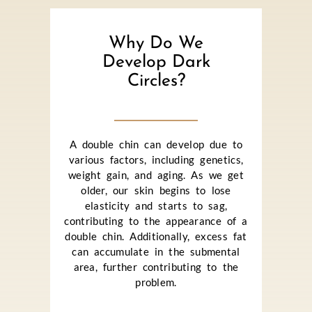
Why Do We
Develop Dark
Circles?
A double chin can develop due to
various factors, including genetics,
weight gain, and aging. As we get
older, our skin begins to lose
elasticity and starts to sag,
contributing to the appearance of a
double chin. Additionally, excess fat
can accumulate in the submental
area, further contributing to the
problem.