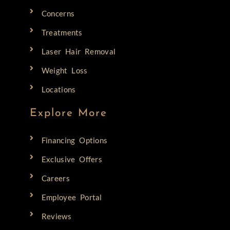
Concerns
Treatments
Laser Hair Removal
Weight Loss
Locations
Explore More
Financing Options
Exclusive Offers
Careers
Employee Portal
Reviews