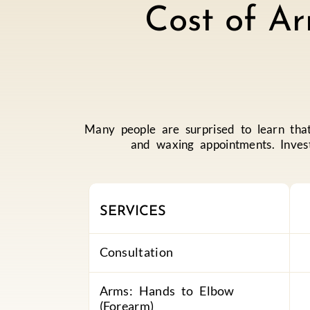
Cost of Ar
Many people are surprised to learn th
and waxing appointments. Invest
SERVICES
Consultation
Arms: Hands to Elbow
(Forearm)