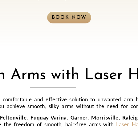
BOOK NOW
th Arms with Laser 
 comfortable and effective solution to unwanted arm h
you achieve smooth, silky arms without the need for co
Feltonville, Fuquay-Varina, Garner, Morrisville, Ralei
oy the freedom of smooth, hair-free arms with
Laser H