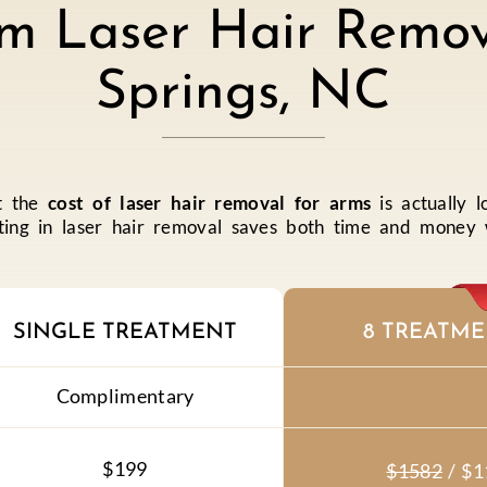
m Laser Hair Remov
Springs, NC
at the
cost of laser hair removal for arms
is actually l
ing in laser hair removal saves both time and money wh
SINGLE TREATMENT
8 TREATME
Complimentary
$199
$1582
/
$1