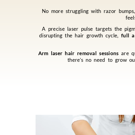
No more struggling with razor bumps, 
fee
A precise laser pulse targets the pigm
disrupting the hair growth cycle,
full 
Arm laser hair removal sessions
are qu
there’s no need to grow ou