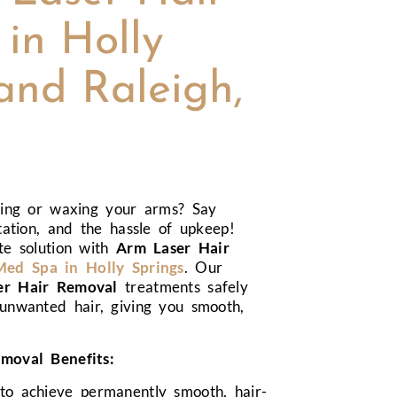
in Holly
and Raleigh,
ving or waxing your arms? Say
tation, and the hassle of upkeep!
te solution with
Arm Laser Hair
d Spa in Holly Springs
. Our
er Hair Removal
treatments safely
unwanted hair, giving you smooth,
moval Benefits:
 to achieve permanently smooth, hair-