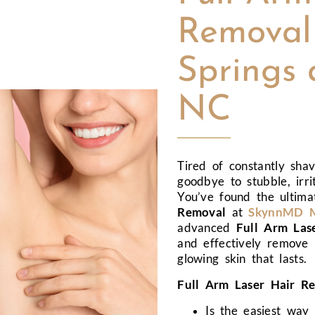
Removal 
Springs 
NC
Tired of constantly sha
goodbye to stubble, irri
You’ve found the ultima
Removal
at
SkynnMD Me
advanced
Full Arm Las
and effectively remove 
glowing skin that lasts.
Full Arm Laser Hair Re
Is the easiest way