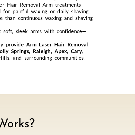
ser Hair Removal Arm treatments
 for painful waxing or daily shaving
me than continuous waxing and shaving
t soft, sleek arms with confidence—
ly provide
Arm Laser Hair Removal
olly Springs, Raleigh, Apex, Cary,
ills
, and surrounding communities.
Works?