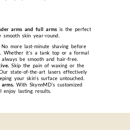
nder arms and full arms
is the perfect
ly smooth skin year-round.
No more last-minute shaving before
. Whether it’s a tank top or a formal
l always be smooth and hair-free.
ive.
Skip the pain of waxing or the
 Our state-of-the-art lasers effectively
eping your skin’s surface untouched.
 arms.
With SkynnMD’s customized
l enjoy lasting results.