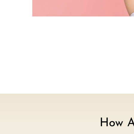
How A