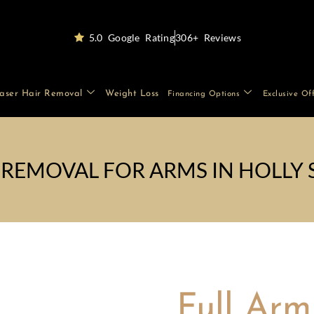
5.0 Google Rating
306+ Reviews
aser Hair Removal
Weight Loss
Financing Options
Exclusive Of
 REMOVAL FOR ARMS IN HOLLY 
Full Arm