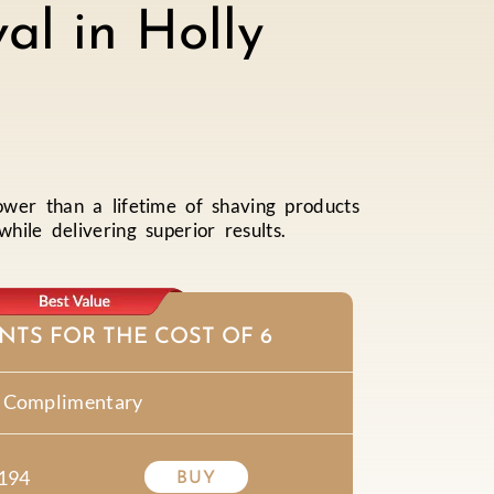
al in Holly
ower than a lifetime of shaving products
ile delivering superior results.
NTS FOR THE COST OF 6
Complimentary
194
BUY