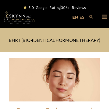
5.0 Google Rating
306+ Reviews
EN
ES
BHRT (BIO-IDENTICAL HORMONE THERAPY)