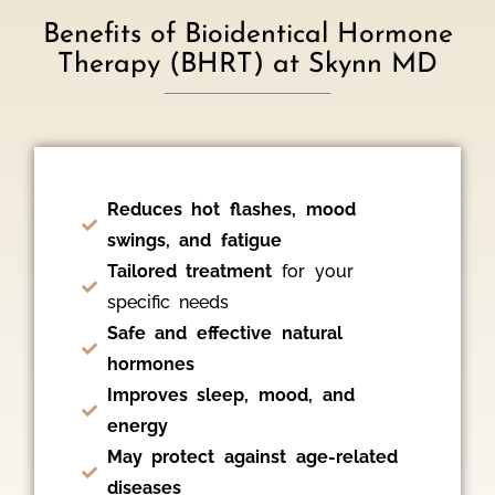
Benefits of Bioidentical Hormone
Therapy (BHRT) at Skynn MD
Reduces hot flashes, mood
swings, and fatigue
Tailored treatment
for your
specific needs
Safe and effective natural
hormones
Improves sleep, mood, and
energy
May protect against age-related
diseases