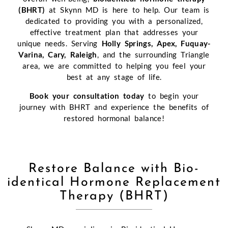
(BHRT)
at Skynn MD is here to help. Our team is
dedicated to providing you with a personalized,
effective treatment plan that addresses your
unique needs. Serving
Holly Springs, Apex, Fuquay-
Varina, Cary, Raleigh
, and the surrounding Triangle
area, we are committed to helping you feel your
best at any stage of life.
Book your consultation today
to begin your
journey with BHRT and experience the benefits of
restored hormonal balance!
Restore Balance with Bio-
identical Hormone Replacement
Therapy (BHRT)