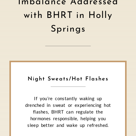
Imbalance Addressed
with BHRT in Holly
Springs
Night Sweats/Hot Flashes
If you’re constantly waking up
drenched in sweat or experiencing hot
flashes, BHRT can regulate the
hormones responsible, helping you
sleep better and wake up refreshed.