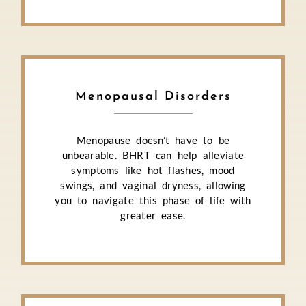
Menopausal Disorders
Menopause doesn’t have to be
unbearable. BHRT can help alleviate
symptoms like hot flashes, mood
swings, and vaginal dryness, allowing
you to navigate this phase of life with
greater ease.