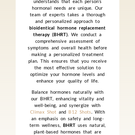
understands that each person’s
hormonal needs are unique. Our
team of experts takes a thorough
and personalized approach to
bioidentical hormone replacement
therapy (BHRT)
. We conduct a
comprehensive assessment of
symptoms and overall health before
making a personalized treatment
plan. This ensures that you receive
the most effective solution to
optimize your hormone levels and
enhance your quality of life.
Balance hormones naturally with
our BHRT, enhancing vitality and
well-being, and synergize with
Climax Shot
and
B12 Shots
. With
an emphasis on safety and long-
term wellness,
BHRT
uses natural,
plant-based hormones that are