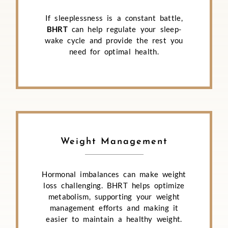
If sleeplessness is a constant battle,
BHRT
can help regulate your sleep-
wake cycle and provide the rest you
need for optimal health.
Weight Management
Hormonal imbalances can make weight
loss challenging. BHRT helps optimize
metabolism, supporting your weight
management efforts and making it
easier to maintain a healthy weight.