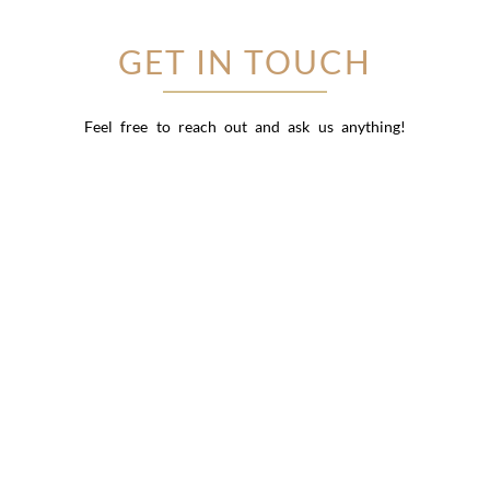
GET IN TOUCH
Feel free to reach out and ask us anything!