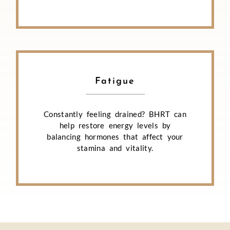
Fatigue
Constantly feeling drained? BHRT can
help restore energy levels by
balancing hormones that affect your
stamina and vitality.