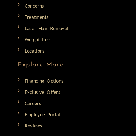
Concerns
Treatments
Laser Hair Removal
Weight Loss
Locations
Explore More
Financing Options
Exclusive Offers
Careers
Employee Portal
Reviews