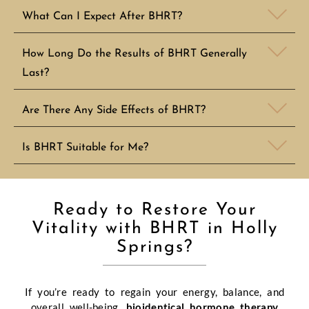
What Can I Expect After BHRT?
How Long Do the Results of BHRT Generally
Last?
Are There Any Side Effects of BHRT?
Is BHRT Suitable for Me?
Ready to Restore Your
Vitality with BHRT in Holly
Springs?
If you’re ready to regain your energy, balance, and
overall well-being,
bioidentical hormone therapy