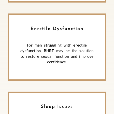
Erectile Dysfunction
For men struggling with erectile
dysfunction,
BHRT
may be the solution
to restore sexual function and improve
confidence.
Sleep Issues