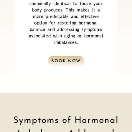
chemically identical to those your
body produces. This makes it a
more predictable and effective
option for restoring hormonal
balance and addressing symptoms
associated with aging or hormonal
imbalances.
BOOK NOW
Symptoms of Hormonal