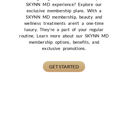
SKYNN MD experience? Explore our
exclusive membership plans. With a
SKYNN MD membership, beauty and
wellness treatments aren’t a one-time
luxury. They’re a part of your regular
routine. Learn more about our SKYNN MD
membership options, benefits, and
exclusive promotions.
GET STARTED