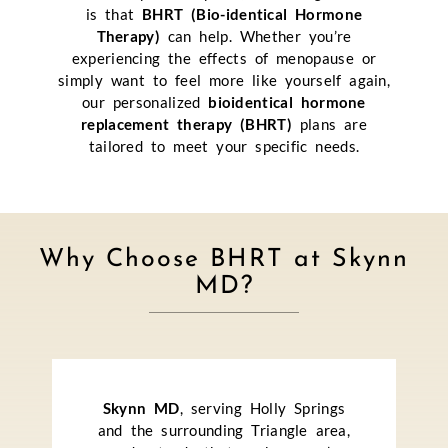
is that
BHRT (Bio-identical Hormone
Therapy)
can help. Whether you’re
experiencing the effects of menopause or
simply want to feel more like yourself again,
our personalized
bioidentical hormone
replacement therapy (BHRT)
plans are
tailored to meet your specific needs.
Why Choose BHRT at Skynn
MD?
Skynn MD
, serving Holly Springs
and the surrounding Triangle area,