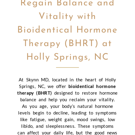
Regain Balance and
Vitality with
Bioidentical Hormone
Therapy (BHRT) at
Holly Springs, NC
At Skynn MD, located in the heart of Holly
Springs, NC, we offer
bioidentical hormone
therapy (BHRT)
designed to restore hormone
balance and help you reclaim your vitality.
As you age, your body’s natural hormone
levels begin to decline, leading to symptoms
like fatigue, weight gain, mood swings, low
libido, and sleeplessness. These symptoms
can affect your daily life, but the good news