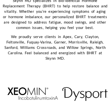
Skynn MD specializes in Bio-identical Hormone
Replacement Therapy (BHRT) to help restore balance and
vitality. Whether you’re experiencing symptoms of aging
or hormone imbalance, our personalized BHRT treatments
are designed to address fatigue, mood swings, and other
common issues, helping you feel your best.
We proudly serve clients in Apex, Cary, Clayton,
Feltonville, Fuquay-Varina, Garner, Morrisville, Raleigh,
Sanford, Williams Crossroads, and Willow Springs, North
Carolina. Feel balanced and energized with BHRT at
Skynn MD.