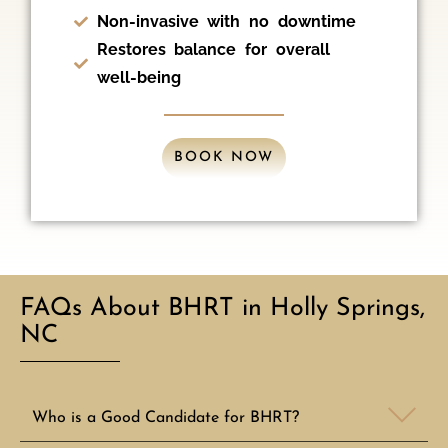
Non-invasive with no downtime
Restores balance for overall
well-being
BOOK NOW
FAQs About BHRT in Holly Springs,
NC
Who is a Good Candidate for BHRT?