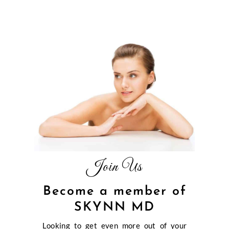
Join Us
Become a member of
SKYNN MD
Looking to get even more out of your