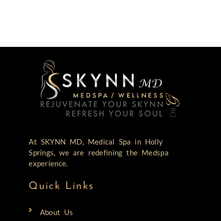
At SKYNN MD, Medical Spa in Holly
Springs, we are redefining the Medspa
experience.
Quick Links
About Us