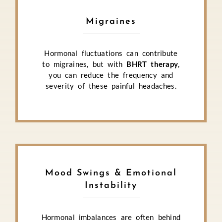
Migraines
Hormonal fluctuations can contribute
to migraines, but with
BHRT therapy
,
you can reduce the frequency and
severity of these painful headaches.
Mood Swings & Emotional
Instability
Hormonal imbalances are often behind