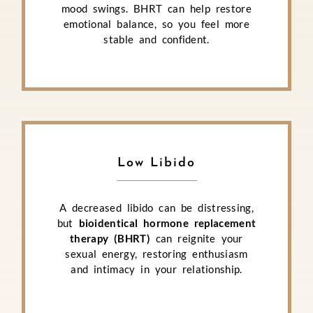
mood swings. BHRT can help restore
emotional balance, so you feel more
stable and confident.
Low Libido
A decreased libido can be distressing,
but
bioidentical hormone replacement
therapy (BHRT)
can reignite your
sexual energy, restoring enthusiasm
and intimacy in your relationship.