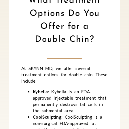
What Treatment
Options Do You
Offer for a
Double Chin?
At SKYNN MD, we offer several
treatment options for double chin. These
include:
Kybella:
Kybella is an FDA-
approved injectable treatment that
permanently destroys fat cells in
the submental area.
CoolSculpting:
CoolSculpting is a
non-surgical FDA-approved fat