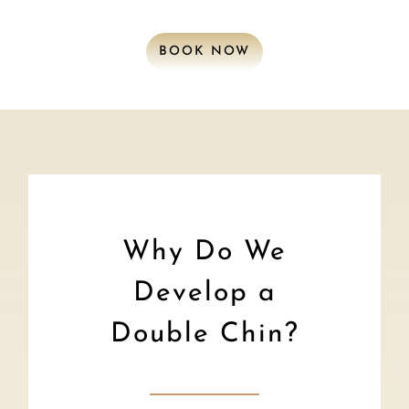
BOOK NOW
Why Do We
Develop a
Double Chin?