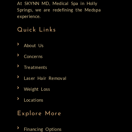
At SKYNN MD, Medical Spa in Holly
Springs, we are redefining the Medspa
experience.
Quick Links
About Us
Concerns
Treatments
Laser Hair Removal
Weight Loss
Locations
Explore More
Financing Options