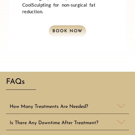
CoolSculpting for non-surgical fat
reduction.
BOOK NOW
FAQs
How Many Treatments Are Needed?
Is There Any Downtime After Treatment?