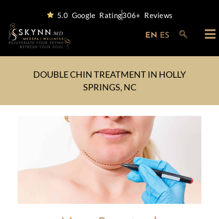
5.0 Google Rating
306+ Reviews
EN
ES
DOUBLE CHIN TREATMENT IN HOLLY
SPRINGS, NC