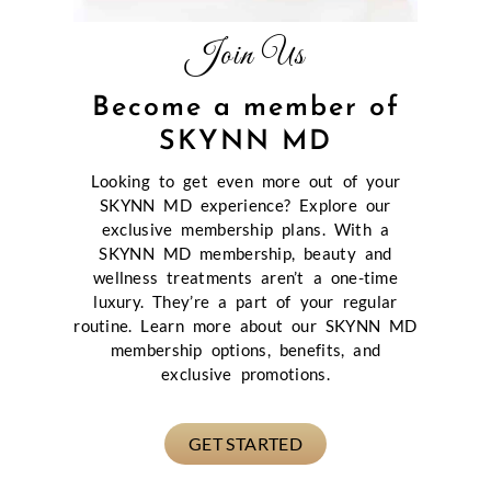
Join Us
Become a member of
SKYNN MD
Looking to get even more out of your
SKYNN MD experience? Explore our
exclusive membership plans. With a
SKYNN MD membership, beauty and
wellness treatments aren’t a one-time
luxury. They’re a part of your regular
routine. Learn more about our SKYNN MD
membership options, benefits, and
exclusive promotions.
GET STARTED