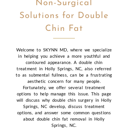
Non-Surgical
Solutions for Double
Chin Fat
Welcome to SKYNN MD, where we specialize
in helping you achieve a more youthful and
contoured appearance. A double chin
treatment in Holly Springs, NC, also referred
to as submental fullness, can be a frustrating
aesthetic concern for many people.
Fortunately, we offer several treatment
options to help manage this issue. This page
will discuss why double chin surgery in Holly
Springs, NC develop, discuss treatment
options, and answer some common questions
about double chin fat removal in Holly
Springs, NC.