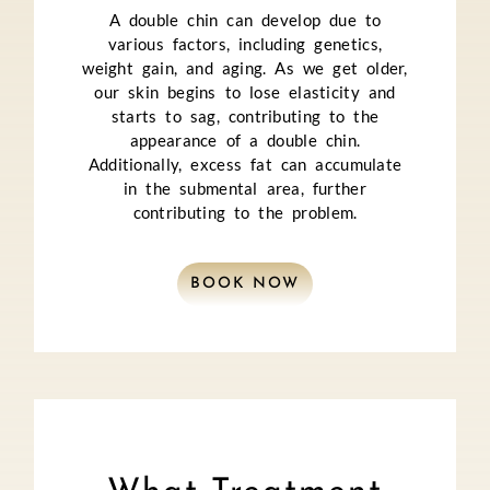
A double chin can develop due to
various factors, including genetics,
weight gain, and aging. As we get older,
our skin begins to lose elasticity and
starts to sag, contributing to the
appearance of a double chin.
Additionally, excess fat can accumulate
in the submental area, further
contributing to the problem.
BOOK NOW