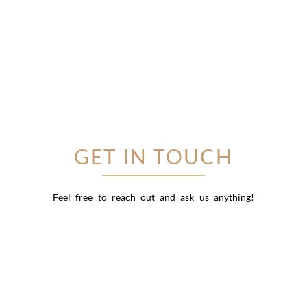
GET IN TOUCH
Feel free to reach out and ask us anything!