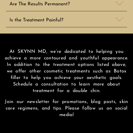
Are The Results Permanent?
Is the Treatment Painful?
At SKYNN MD, we’re dedicated to helping you
achieve a more contoured and youthful appearance.
In addition to the treatment options listed above,
we offer other cosmetic treatments such as Botox
filler to help you achieve your aesthetic goals.
Schedule a consultation to learn more about
treatment for a double chin.
Join our newsletter for promotions, blog posts, skin
care regimens, and tips. Please follow us on social
media!