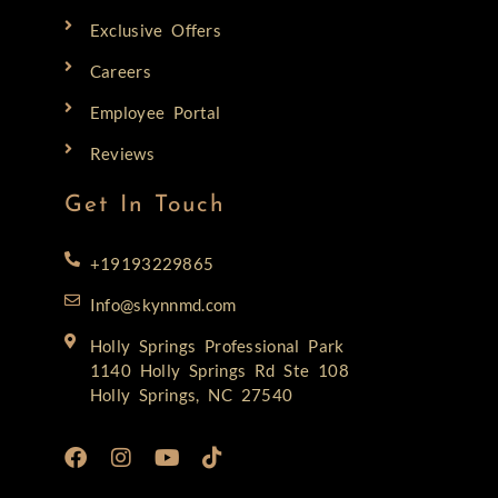
Exclusive Offers
Careers
Employee Portal
Reviews
Get In Touch
+19193229865
Info@skynnmd.com
Holly Springs Professional Park
1140 Holly Springs Rd Ste 108
Holly Springs, NC 27540