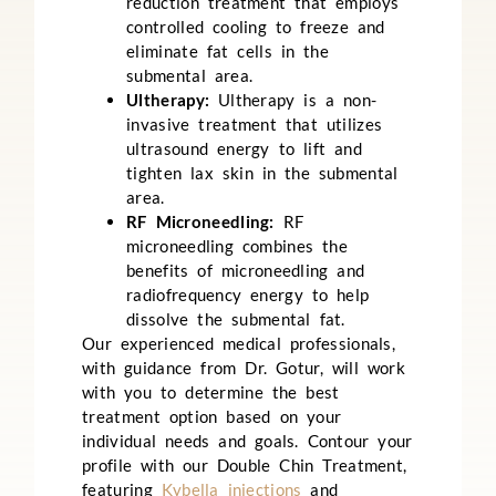
reduction treatment that employs
controlled cooling to freeze and
eliminate fat cells in the
submental area.
Ultherapy:
Ultherapy is a non-
invasive treatment that utilizes
ultrasound energy to lift and
tighten lax skin in the submental
area.
RF Microneedling:
RF
microneedling combines the
benefits of microneedling and
radiofrequency energy to help
dissolve the submental fat.
Our experienced medical professionals,
with guidance from Dr. Gotur, will work
with you to determine the best
treatment option based on your
individual needs and goals.
Contour your
profile with our Double Chin Treatment,
featuring
Kybella injections
and