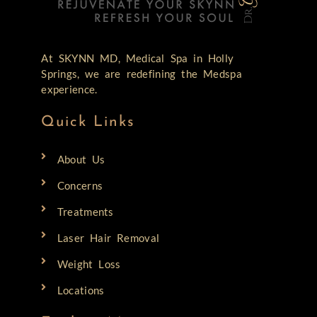
At SKYNN MD, Medical Spa in Holly
Springs, we are redefining the Medspa
experience.
Quick Links
About Us
Concerns
Treatments
Laser Hair Removal
Weight Loss
Locations