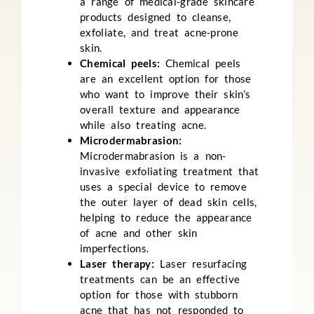
a range of medical-grade skincare
products designed to cleanse,
exfoliate, and treat acne-prone
skin.
Chemical peels:
Chemical peels
are an excellent option for those
who want to improve their skin’s
overall texture and appearance
while also treating acne.
Microdermabrasion:
Microdermabrasion is a non-
invasive exfoliating treatment that
uses a special device to remove
the outer layer of dead skin cells,
helping to reduce the appearance
of acne and other skin
imperfections.
Laser therapy:
Laser resurfacing
treatments can be an effective
option for those with stubborn
acne that has not responded to