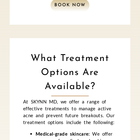
BOOK NOW
What Treatment
Options Are
Available?
At SKYNN MD, we offer a range of
effective treatments to manage active
acne and prevent future breakouts. Our
treatment options include the following:
Medical-grade skincare:
We offer