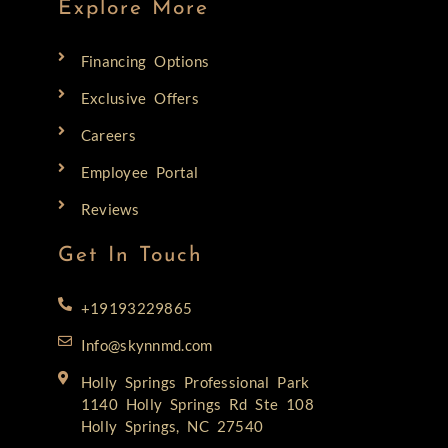
Explore More
Financing Options
Exclusive Offers
Careers
Employee Portal
Reviews
Get In Touch
+19193229865
Info@skynnmd.com
Holly Springs Professional Park
1140 Holly Springs Rd Ste 108
Holly Springs, NC 27540