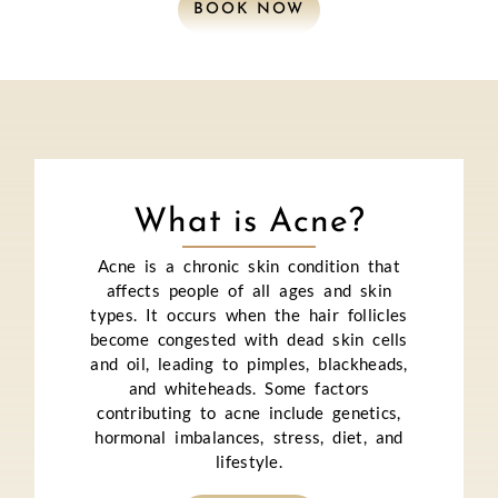
BOOK NOW
What is Acne?
Acne is a chronic skin condition that
affects people of all ages and skin
types. It occurs when the hair follicles
become congested with dead skin cells
and oil, leading to pimples, blackheads,
and whiteheads. Some factors
contributing to acne include genetics,
hormonal imbalances, stress, diet, and
lifestyle.