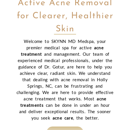
Active Acne Removal
for Clearer, Healthier
Skin
Welcome to SKYNN MD Medspa, your
premier medical spa for active
acne
treatment
and management. Our team of
experienced medical professionals, under the
guidance of Dr. Gotur, are here to help you
achieve clear, radiant skin. We understand
that dealing with acne removal in Holly
Springs, NC, can be frustrating and
challenging. We are here to provide effective
acne treatment that works. Most
acne
treatments
can be done in under an hour
and deliver exceptional results. The sooner
you seek
acne care
, the better.