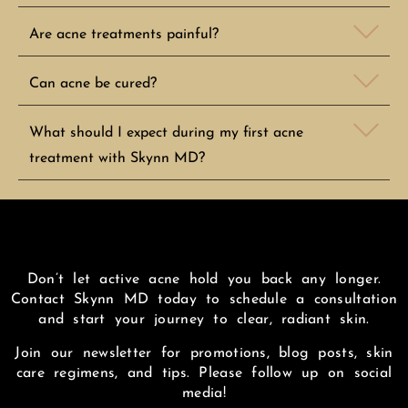
Are acne treatments painful?
Can acne be cured?
What should I expect during my first acne
treatment with Skynn MD?
Don’t let active acne hold you back any longer.
Contact Skynn MD today to schedule a consultation
and start your journey to clear, radiant skin.
Join our newsletter for promotions, blog posts, skin
care regimens, and tips. Please follow up on social
media!