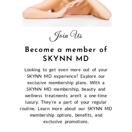
Join Us
Become a member of
SKYNN MD
Looking to get even more out of your
SKYNN MD experience? Explore our
exclusive membership plans. With a
SKYNN MD membership, beauty and
wellness treatments aren’t a one-time
luxury. They’re a part of your regular
routine. Learn more about our SKYNN MD
membership options, benefits, and
exclusive promotions.