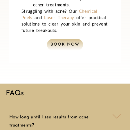
other treatments.
Struggling with acne? Our
Chemical
Peels
and
Laser Therapy
offer practical
solutions to clear your skin and prevent
future breakouts.
BOOK NOW
FAQs
How long until I see results from acne
treatments?