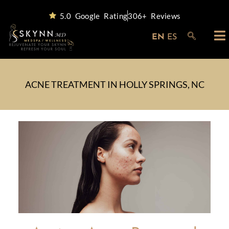
5.0 Google Rating
306+ Reviews
EN
ES
ACNE TREATMENT IN HOLLY SPRINGS, NC