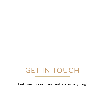
GET IN TOUCH
Feel free to reach out and ask us anything!