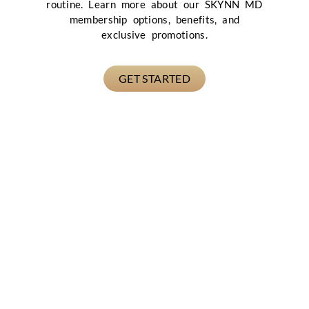
routine. Learn more about our SKYNN MD
membership options, benefits, and
exclusive promotions.
GET STARTED