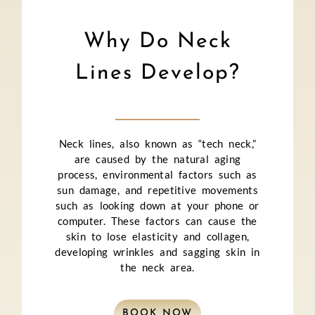
Why Do Neck
Lines Develop?
Neck lines, also known as “tech neck,”
are caused by the natural aging
process, environmental factors such as
sun damage, and repetitive movements
such as looking down at your phone or
computer. These factors can cause the
skin to lose elasticity and collagen,
developing wrinkles and sagging skin in
the neck area.
BOOK NOW