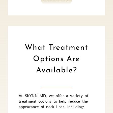
What Treatment
Options Are
Available?
At SKYNN MD, we offer a variety of
treatment options to help reduce the
appearance of neck lines, including: