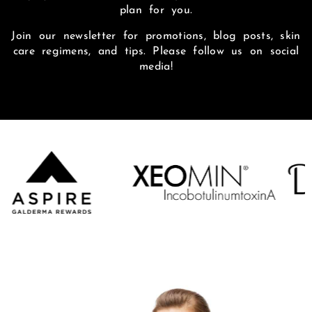
plan for you.
Join our newsletter for promotions, blog posts, skin
care regimens, and tips. Please follow us on social
media!