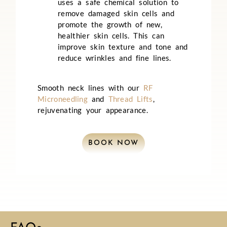
uses a safe chemical solution to
remove damaged skin cells and
promote the growth of new,
healthier skin cells. This can
improve skin texture and tone and
reduce wrinkles and fine lines.
Smooth neck lines with our
RF
Microneedling
and
Thread Lifts
,
rejuvenating your appearance.
BOOK NOW