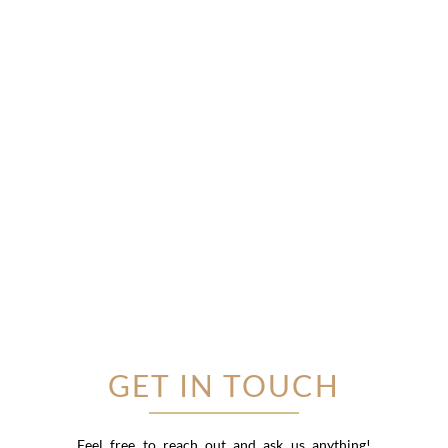
GET IN TOUCH
Feel free to reach out and ask us anything!