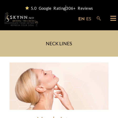
5.0 Google Rating
306+ Reviews
EN
ES
NECK LINES