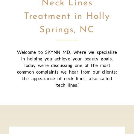
Neck Lines
Treatment in Holly
Springs, NC
Welcome to SKYNN MD, where we specialize
in helping you achieve your beauty goals.
Today we’re discussing one of the most
common complaints we hear from our clients:
the appearance of neck lines, also called
“tech lines.”