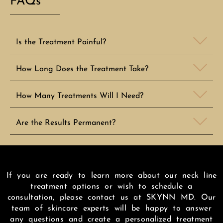
FAQs
Is the Treatment Painful?
How Long Does the Treatment Take?
How Many Treatments Will I Need?
Are the Results Permanent?
If you are ready to learn more about our neck line
treatment options or wish to schedule a
consultation, please contact us at SKYNN MD. Our
team of skincare experts will be happy to answer
any questions and create a personalized treatment