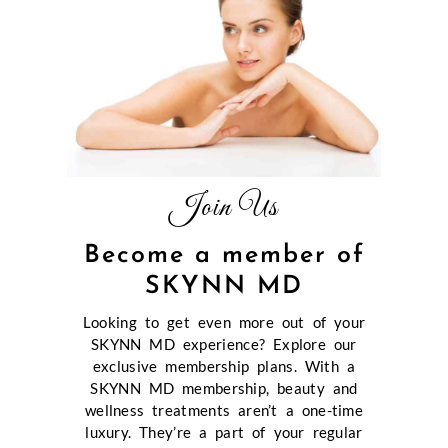
Join Us
Become a member of
SKYNN MD
Looking to get even more out of your
SKYNN MD experience? Explore our
exclusive membership plans. With a
SKYNN MD membership, beauty and
wellness treatments aren’t a one-time
luxury. They’re a part of your regular