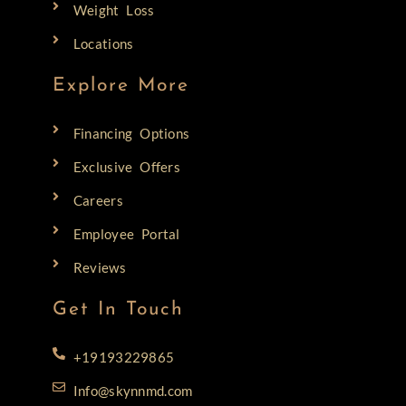
Weight Loss
Locations
Explore More
Financing Options
Exclusive Offers
Careers
Employee Portal
Reviews
Get In Touch
+19193229865
Info@skynnmd.com