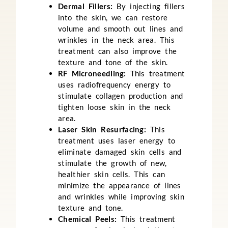
Dermal Fillers:
By injecting fillers
into the skin, we can restore
volume and smooth out lines and
wrinkles in the neck area. This
treatment can also improve the
texture and tone of the skin.
RF Microneedling:
This treatment
uses radiofrequency energy to
stimulate collagen production and
tighten loose skin in the neck
area.
Laser Skin Resurfacing:
This
treatment uses laser energy to
eliminate damaged skin cells and
stimulate the growth of new,
healthier skin cells. This can
minimize the appearance of lines
and wrinkles while improving skin
texture and tone.
Chemical Peels:
This treatment