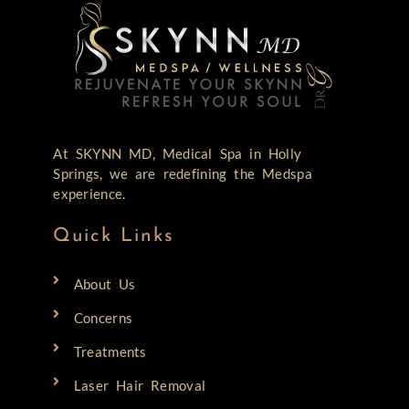
At SKYNN MD, Medical Spa in Holly
Springs, we are redefining the Medspa
experience.
Quick Links
About Us
Concerns
Treatments
Laser Hair Removal