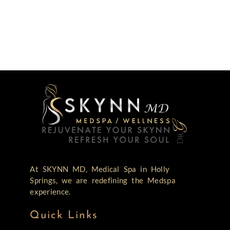
At SKYNN MD, Medical Spa in Holly
Springs, we are redefining the Medspa
experience.
Quick Links