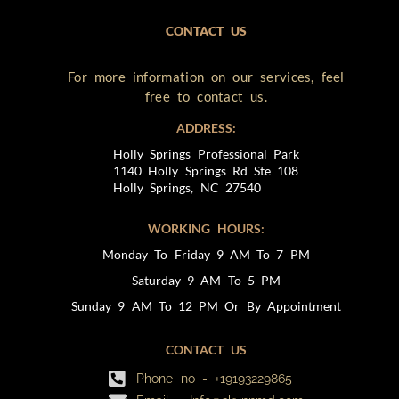
CONTACT US
For more information on our services, feel
free to contact us.
ADDRESS:
Holly Springs Professional Park
1140 Holly Springs Rd Ste 108
Holly Springs, NC 27540
WORKING HOURS:
Monday To Friday 9 AM To 7 PM
Saturday 9 AM To 5 PM
Sunday 9 AM To 12 PM Or By Appointment
CONTACT US
Phone no - +19193229865