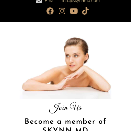
Email - Info@skynnmd.com
Join Us
Become a member of
SKYNN MD