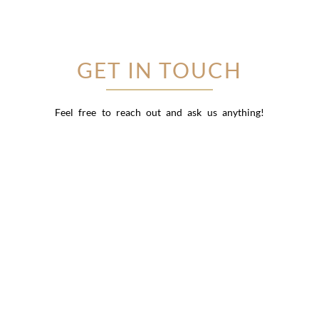
GET IN TOUCH
Feel free to reach out and ask us anything!