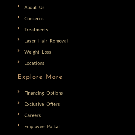
About Us
Concerns
Treatments
Laser Hair Removal
Weight Loss
Locations
Explore More
Financing Options
Exclusive Offers
Careers
Employee Portal