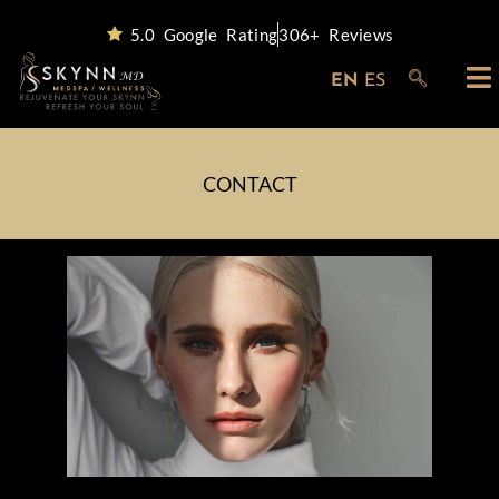
5.0 Google Rating
306+ Reviews
EN
ES
CONTACT