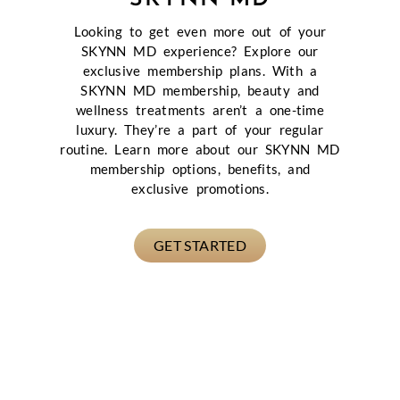
Looking to get even more out of your
SKYNN MD experience? Explore our
exclusive membership plans. With a
SKYNN MD membership, beauty and
wellness treatments aren’t a one-time
luxury. They’re a part of your regular
routine. Learn more about our SKYNN MD
membership options, benefits, and
exclusive promotions.
GET STARTED