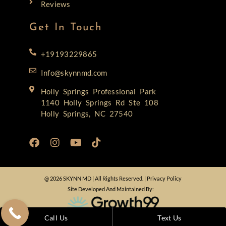
Reviews
Get In Touch
+19193229865
Info@skynnmd.com
Holly Springs Professional Park
1140 Holly Springs Rd Ste 108
Holly Springs, NC 27540
@ 2026 SKYNN MD | All Rights Reserved. |
Privacy Policy
Site Developed And Maintained By:
Call Us
Text Us