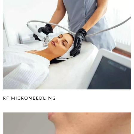
RF MICRONEEDLING