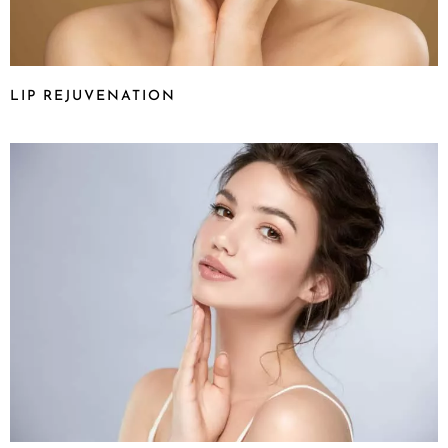
LIP REJUVENATION