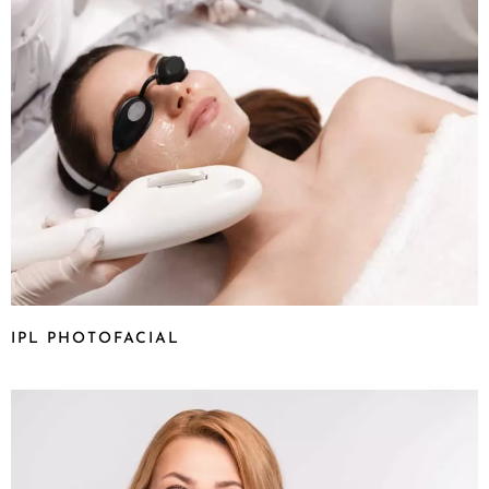
IPL PHOTOFACIAL