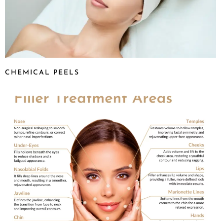
CHEMICAL PEELS