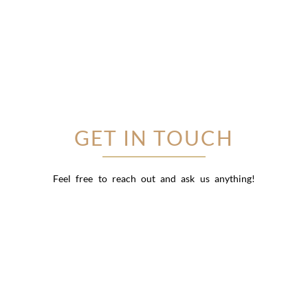
GET IN TOUCH
Feel free to reach out and ask us anything!