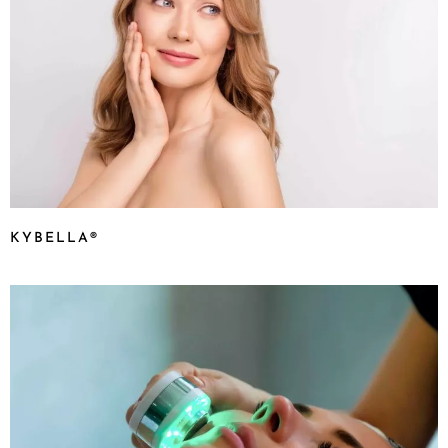
KYBELLA®