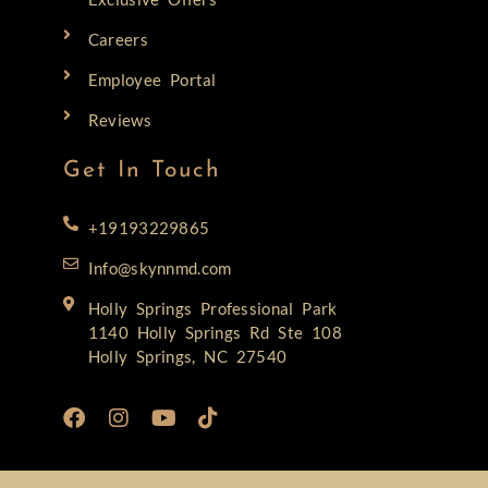
Careers
Employee Portal
Reviews
Get In Touch
+19193229865
Info@skynnmd.com
Holly Springs Professional Park
1140 Holly Springs Rd Ste 108
Holly Springs, NC 27540