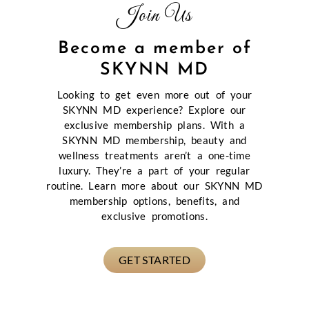
Join Us
Become a member of
SKYNN MD
Looking to get even more out of your
SKYNN MD experience? Explore our
exclusive membership plans. With a
SKYNN MD membership, beauty and
wellness treatments aren’t a one-time
luxury. They’re a part of your regular
routine. Learn more about our SKYNN MD
membership options, benefits, and
exclusive promotions.
GET STARTED