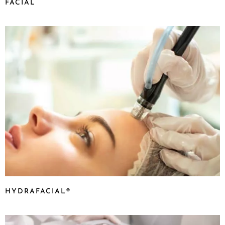
FACIAL
HYDRAFACIAL®