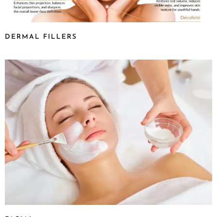
DERMAL FILLERS