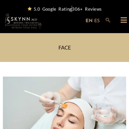
5.0 Google Rating
306+ Reviews
EN
ES
FACE