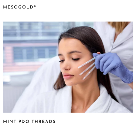
MESOGOLD®
MINT PDO THREADS