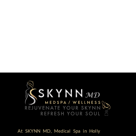
At SKYNN MD, Medical Spa in Holly