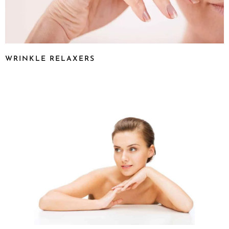
WRINKLE RELAXERS