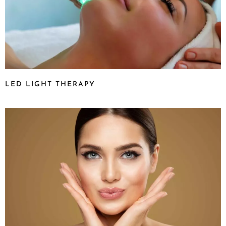
LED LIGHT THERAPY