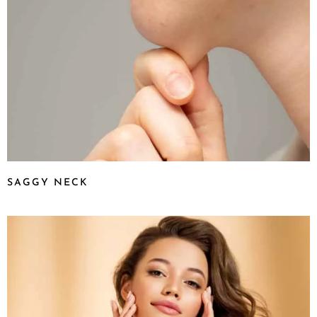
SAGGY NECK