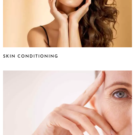
SKIN CONDITIONING