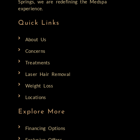
Springs, we are redefining the Medspa
experience.
Quick Links
About Us
Concerns
Treatments
Laser Hair Removal
Weight Loss
Locations
Explore More
Financing Options
Exclusive Offers