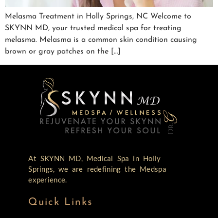
Melasma Treatment in Holly Springs, NC Welcome to
SKYNN MD, your trusted medical spa for treating
melasma. Melasma is a common skin condition causing
brown or gray patches on the […]
At SKYNN MD, Medical Spa in Holly
Springs, we are redefining the Medspa
experience.
Quick Links