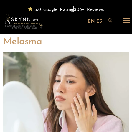
5.0 Google Rating
306+ Reviews
EN
ES
Melasma