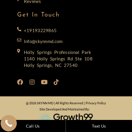
Reviews
Get In Touch
+19193229865
Info@skynnmd.com
Holly Springs Professional Park
1140 Holly Springs Rd Ste 108
Holly Springs, NC 27540
@ 2026 SKYNN MD | All Rights Reserved. |
Privacy Policy
Site Developed And Maintained By:
Call Us
Text Us