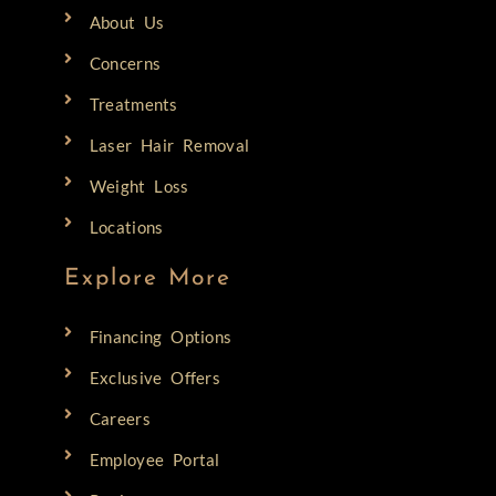
About Us
Concerns
Treatments
Laser Hair Removal
Weight Loss
Locations
Explore More
Financing Options
Exclusive Offers
Careers
Employee Portal