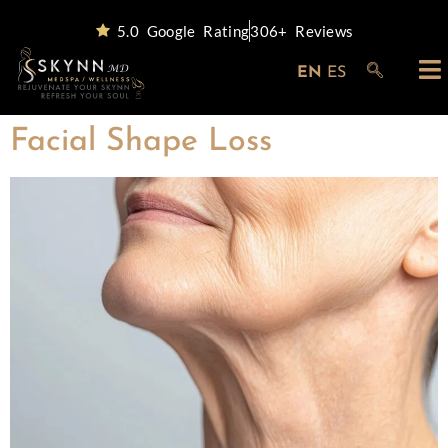
5.0 Google Rating
306+ Reviews
EN
ES
Facial Shape Loss