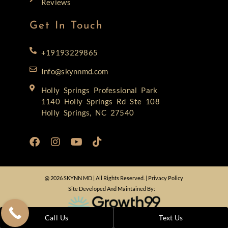
Reviews
Get In Touch
+19193229865
Info@skynnmd.com
Holly Springs Professional Park
1140 Holly Springs Rd Ste 108
Holly Springs, NC 27540
@ 2026 SKYNN MD | All Rights Reserved. |
Privacy Policy
Site Developed And Maintained By:
Call Us
Text Us