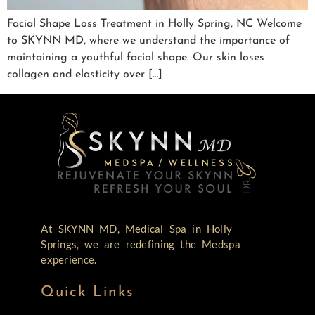
Facial Shape Loss Treatment in Holly Spring, NC Welcome
to SKYNN MD, where we understand the importance of
maintaining a youthful facial shape. Our skin loses
collagen and elasticity over […]
At SKYNN MD, Medical Spa in Holly
Springs, we are redefining the Medspa
experience.
Quick Links