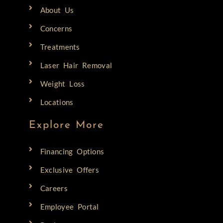
About Us
Concerns
Treatments
Laser Hair Removal
Weight Loss
Locations
Explore More
Financing Options
Exclusive Offers
Careers
Employee Portal