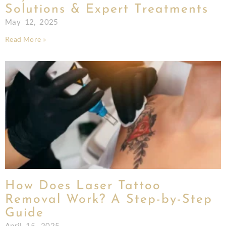
Solutions & Expert Treatments
May 12, 2025
Read More »
How Does Laser Tattoo
Removal Work? A Step-by-Step
Guide
April 15, 2025