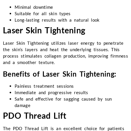
Minimal downtime
Suitable for all skin types
Long-lasting results with a natural look
Laser Skin Tightening
Laser Skin Tightening utilizes laser energy to penetrate
the skin’s layers and heat the underlying tissues. This
process stimulates collagen production, improving firmness
and a smoother texture.
Benefits of Laser Skin Tightening:
Painless treatment sessions
Immediate and progressive results
Safe and effective for sagging caused by sun
damage
PDO Thread Lift
The PDO Thread Lift is an excellent choice for patients