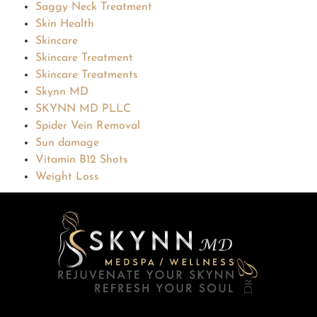
Saggy Neck Treatment
Skin Health
Skincare
Skincare Treatment
Skincare Treatments
Skynn MD
SKYNN MD PLLC
Spider Vein Removal
Sun damage
Vitamin B12 Shots
Weight Loss