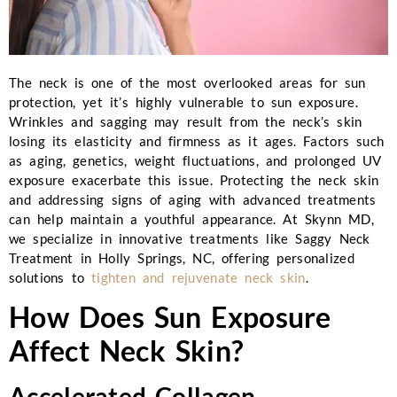
The neck is one of the most overlooked areas for sun
protection, yet it’s highly vulnerable to sun exposure.
Wrinkles and sagging may result from the neck’s skin
losing its elasticity and firmness as it ages. Factors such
as aging, genetics, weight fluctuations, and prolonged UV
exposure exacerbate this issue. Protecting the neck skin
and addressing signs of aging with advanced treatments
can help maintain a youthful appearance. At
Skynn MD
,
we specialize in innovative treatments like
Saggy Neck
Treatment
in Holly Springs, NC, offering personalized
solutions to
tighten and rejuvenate neck skin
.
How Does Sun Exposure
Affect Neck Skin?
Accelerated Collagen