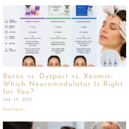
Botox vs. Dysport vs. Xeomin:
Which Neuromodulator Is Right
for You?
July 14, 2026
Read More »