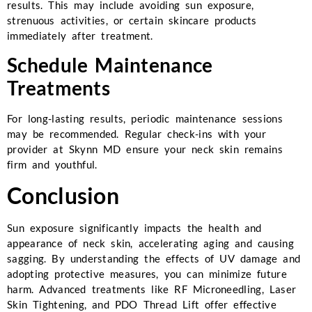
results. This may include avoiding sun exposure,
strenuous activities, or certain skincare products
immediately after treatment.
Schedule Maintenance
Treatments
For long-lasting results, periodic maintenance sessions
may be recommended. Regular check-ins with your
provider at Skynn MD ensure your neck skin remains
firm and youthful.
Conclusion
Sun exposure significantly impacts the health and
appearance of neck skin, accelerating aging and causing
sagging. By understanding the effects of UV damage and
adopting protective measures, you can minimize future
harm. Advanced treatments like RF Microneedling, Laser
Skin Tightening, and PDO Thread Lift offer effective