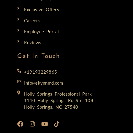
Exclusive Offers
Careers
Employee Portal
Reviews
Get In Touch
+19193229865
Info@skynnmd.com
Holly Springs Professional Park
1140 Holly Springs Rd Ste 108
Holly Springs, NC 27540