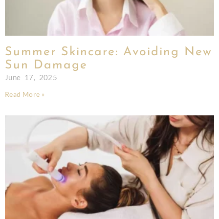
Summer Skincare: Avoiding New
Sun Damage
June 17, 2025
Read More »