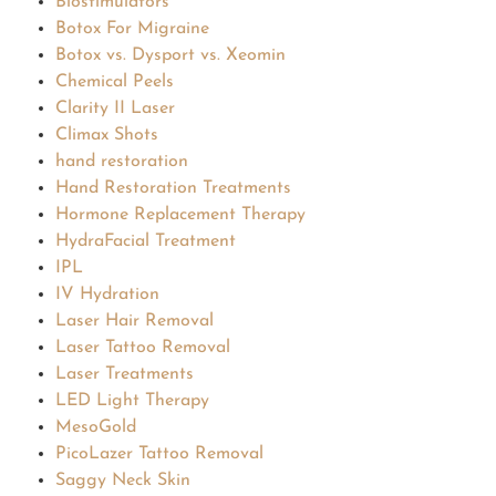
Biostimulators
Botox For Migraine
Botox vs. Dysport vs. Xeomin
Chemical Peels
Clarity II Laser
Climax Shots
hand restoration
Hand Restoration Treatments
Hormone Replacement Therapy
HydraFacial Treatment
IPL
IV Hydration
Laser Hair Removal
Laser Tattoo Removal
Laser Treatments
LED Light Therapy
MesoGold
PicoLazer Tattoo Removal
Saggy Neck Skin