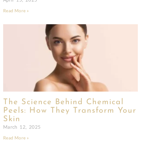
Read More »
The Science Behind Chemical
Peels: How They Transform Your
Skin
March 12, 2025
Read More »