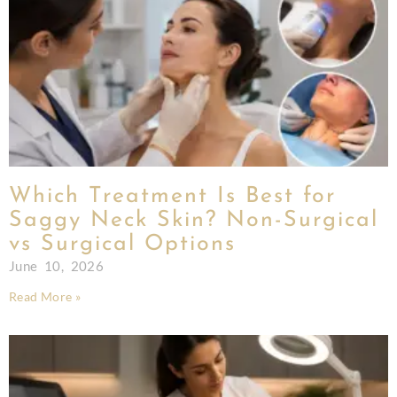
Which Treatment Is Best for
Saggy Neck Skin? Non-Surgical
vs Surgical Options
June 10, 2026
Read More »