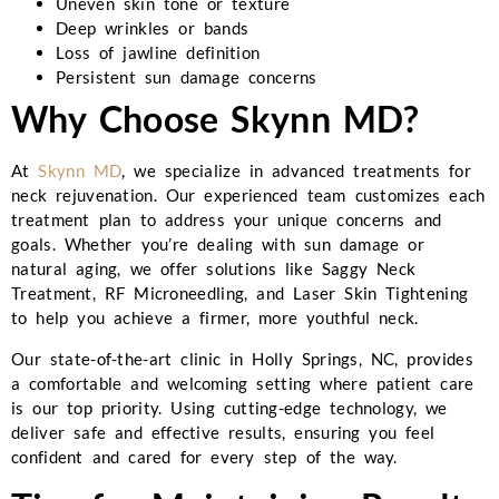
Uneven skin tone or texture
Deep wrinkles or bands
Loss of jawline definition
Persistent sun damage concerns
Why Choose Skynn MD?
At
Skynn MD
, we specialize in advanced treatments for
neck rejuvenation. Our experienced team customizes each
treatment plan to address your unique concerns and
goals. Whether you’re dealing with sun damage or
natural aging, we offer solutions like Saggy Neck
Treatment, RF Microneedling, and Laser Skin Tightening
to help you achieve a firmer, more youthful neck.
Our state-of-the-art clinic in Holly Springs, NC, provides
a comfortable and welcoming setting where patient care
is our top priority. Using cutting-edge technology, we
deliver safe and effective results, ensuring you feel
confident and cared for every step of the way.