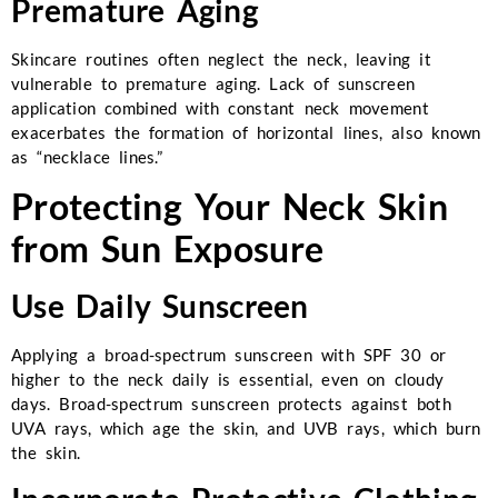
Premature Aging
Skincare routines often neglect the neck, leaving it
vulnerable to premature aging. Lack of sunscreen
application combined with constant neck movement
exacerbates the formation of horizontal lines, also known
as “necklace lines.”
Protecting Your Neck Skin
from Sun Exposure
Use Daily Sunscreen
Applying a broad-spectrum sunscreen with SPF 30 or
higher to the neck daily is essential, even on cloudy
days. Broad-spectrum sunscreen protects against both
UVA rays, which age the skin, and UVB rays, which burn
the skin.