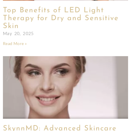
Top Benefits of LED Light
Therapy for Dry and Sensitive
Skin
May 20, 2025
Read More »
SkynnMD: Advanced Skincare