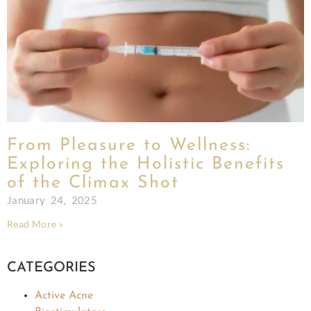
From Pleasure to Wellness:
Exploring the Holistic Benefits
of the Climax Shot
January 24, 2025
Read More »
CATEGORIES
Active Acne