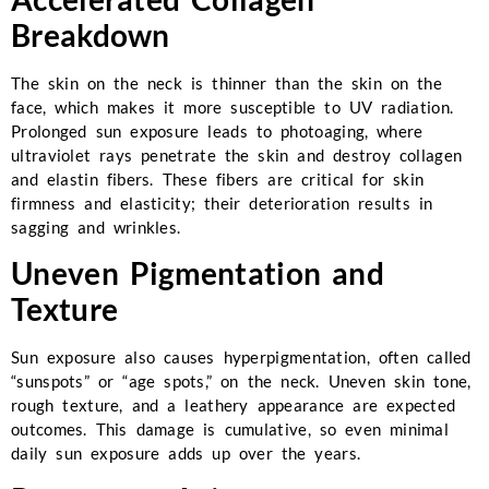
Breakdown
The skin on the neck is thinner than the skin on the
face, which makes it more susceptible to UV radiation.
Prolonged sun exposure leads to photoaging, where
ultraviolet rays penetrate the skin and destroy collagen
and elastin fibers. These fibers are critical for skin
firmness and elasticity; their deterioration results in
sagging and wrinkles.
Uneven Pigmentation and
Texture
Sun exposure also causes hyperpigmentation, often called
“sunspots” or “age spots,” on the neck. Uneven skin tone,
rough texture, and a leathery appearance are expected
outcomes. This damage is cumulative, so even minimal
daily sun exposure adds up over the years.