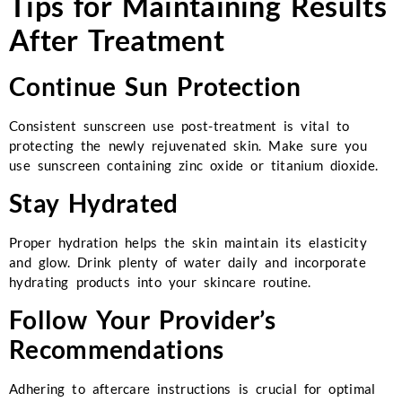
Tips for Maintaining Results
After Treatment
Continue Sun Protection
Consistent sunscreen use post-treatment is vital to
protecting the newly rejuvenated skin. Make sure you
use sunscreen containing zinc oxide or titanium dioxide.
Stay Hydrated
Proper hydration helps the skin maintain its elasticity
and glow. Drink plenty of water daily and incorporate
hydrating products into your skincare routine.
Follow Your Provider’s
Recommendations
Adhering to aftercare instructions is crucial for optimal