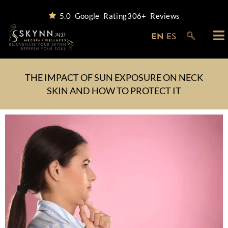
5.0 Google Rating
306+ Reviews
EN
ES
THE IMPACT OF SUN EXPOSURE ON NECK
SKIN AND HOW TO PROTECT IT