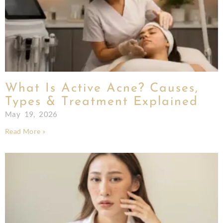
What Is Active Acne? Causes,
Types & Treatment Explained
May 19, 2026
Read More »