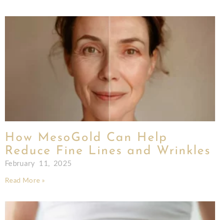
How MesoGold Can Help
Reduce Fine Lines and Wrinkles
February 11, 2025
Read More »