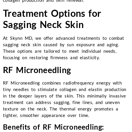
collagen production and skin renewal.
Treatment Options for
Sagging Neck Skin
At Skynn MD, we offer advanced treatments to combat
sagging neck skin caused by sun exposure and aging.
These options are tailored to meet individual needs,
focusing on restoring firmness and elasticity.
RF Microneedling
RF Microneedling combines radiofrequency energy with
tiny needles to stimulate collagen and elastin production
in the deeper layers of the skin. This minimally invasive
treatment can address sagging, fine lines, and uneven
texture on the neck. The thermal energy promotes a
tighter, smoother appearance over time.
Benefits of RF Microneedling: