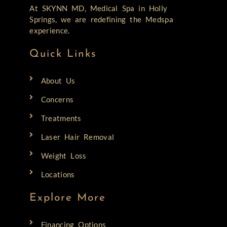
At SKYNN MD, Medical Spa in Holly
Springs, we are redefining the Medspa
experience.
Quick Links
About Us
Concerns
Treatments
Laser Hair Removal
Weight Loss
Locations
Explore More
Financing Options