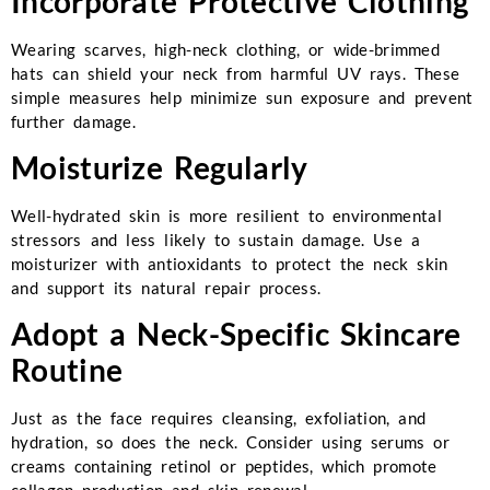
Incorporate Protective Clothing
Wearing scarves, high-neck clothing, or wide-brimmed
hats can shield your neck from harmful UV rays. These
simple measures help minimize sun exposure and prevent
further damage.
Moisturize Regularly
Well-hydrated skin is more resilient to environmental
stressors and less likely to sustain damage. Use a
moisturizer with antioxidants to protect the neck skin
and support its natural repair process.
Adopt a Neck-Specific Skincare
Routine
Just as the face requires cleansing, exfoliation, and
hydration, so does the neck. Consider using serums or
creams containing retinol or peptides, which promote