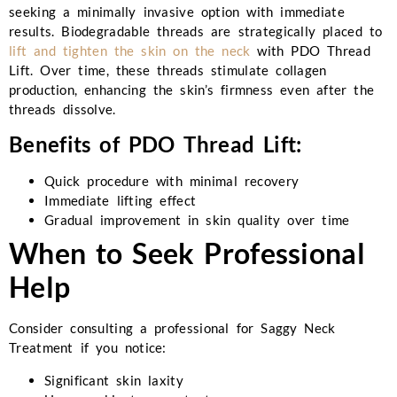
seeking a minimally invasive option with immediate
results. Biodegradable threads are strategically placed to
lift and tighten the skin on the neck
with PDO Thread
Lift. Over time, these threads stimulate collagen
production, enhancing the skin’s firmness even after the
threads dissolve.
Benefits of PDO Thread Lift:
Quick procedure with minimal recovery
Immediate lifting effect
Gradual improvement in skin quality over time
When to Seek Professional
Help
Consider consulting a professional for Saggy Neck
Treatment if you notice:
Significant skin laxity