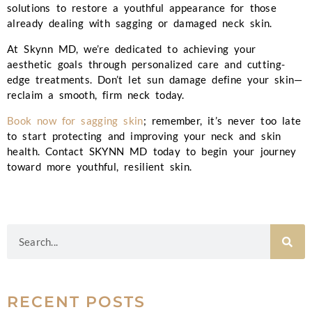
solutions to restore a youthful appearance for those
already dealing with sagging or damaged neck skin.
At Skynn MD, we’re dedicated to achieving your
aesthetic goals through personalized care and cutting-
edge treatments. Don’t let sun damage define your skin—
reclaim a smooth, firm neck today.
Book now for sagging skin
; remember, it’s never too late
to start protecting and improving your neck and skin
health.
Contact
SKYNN MD today to begin your journey
toward more youthful, resilient skin.
RECENT POSTS