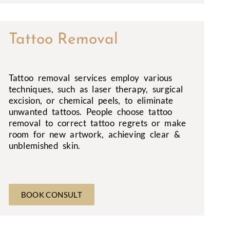
Tattoo Removal
Tattoo removal services employ various
techniques, such as laser therapy, surgical
excision, or chemical peels, to eliminate
unwanted tattoos. People choose tattoo
removal to correct tattoo regrets or make
room for new artwork, achieving clear &
unblemished skin.
BOOK CONSULT