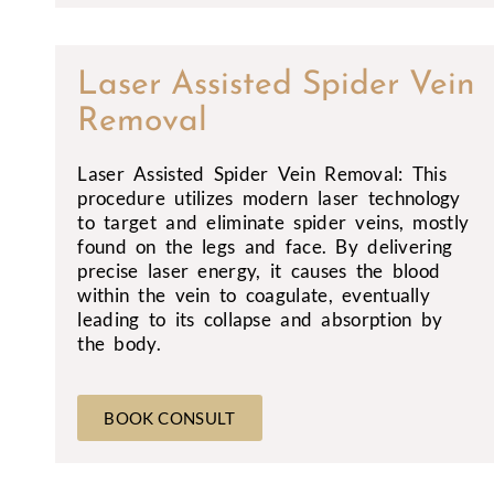
Laser Assisted Spider Vein
Removal
Laser Assisted Spider Vein Removal: This
procedure utilizes modern laser technology
to target and eliminate spider veins, mostly
found on the legs and face. By delivering
precise laser energy, it causes the blood
within the vein to coagulate, eventually
leading to its collapse and absorption by
the body.
BOOK CONSULT