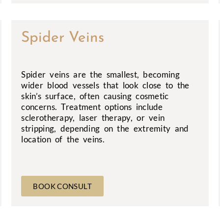
Spider Veins
Spider veins are the smallest, becoming
wider blood vessels that look close to the
skin’s surface, often causing cosmetic
concerns. Treatment options include
sclerotherapy, laser therapy, or vein
stripping, depending on the extremity and
location of the veins.
BOOK CONSULT