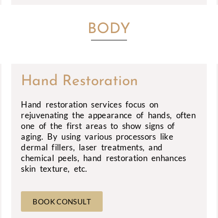
BODY
Hand Restoration
Hand restoration services focus on
rejuvenating the appearance of hands, often
one of the first areas to show signs of
aging. By using various processors like
dermal fillers, laser treatments, and
chemical peels, hand restoration enhances
skin texture, etc.
BOOK CONSULT