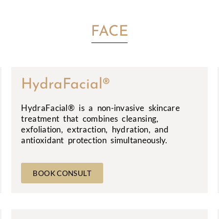
FACE
HydraFacial®
HydraFacial® is a non-invasive skincare
treatment that combines cleansing,
exfoliation, extraction, hydration, and
antioxidant protection simultaneously.
BOOK CONSULT