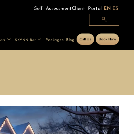
Self Assessment
Client Portal
EN
ES
Call Us
Book Now
Packages
Blog
fers
SKYNN Bar