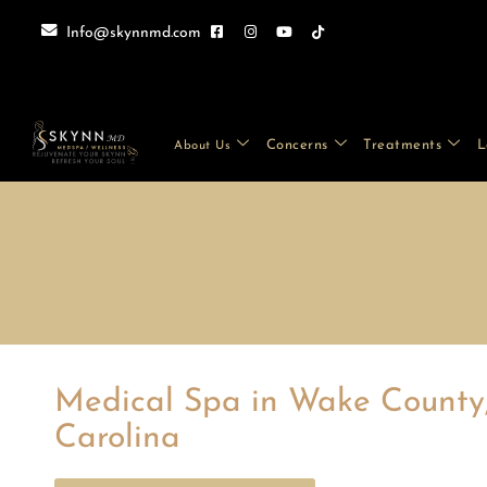
Info@skynnmd.com
Concerns
Treatments
L
About Us
Medical Spa in Wake County
Carolina