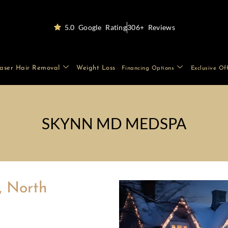
5.0 Google Rating
306+ Reviews
aser Hair Removal
Weight Loss
Financing Options
Exclusive Of
SKYNN MD MEDSPA
, North