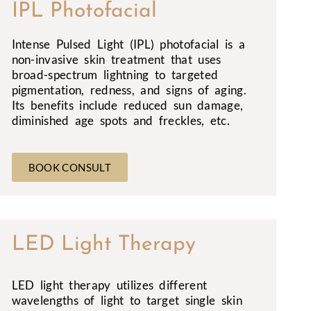
IPL Photofacial
Intense Pulsed Light (IPL) photofacial is a
non-invasive skin treatment that uses
broad-spectrum lightning to targeted
pigmentation, redness, and signs of aging.
Its benefits include reduced sun damage,
diminished age spots and freckles, etc.
BOOK CONSULT
LED Light Therapy
LED light therapy utilizes different
wavelengths of light to target single skin