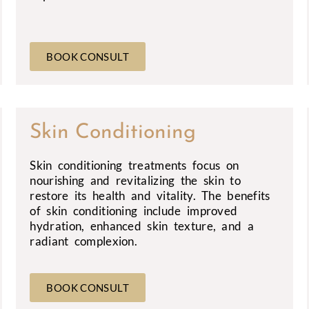
BOOK CONSULT
Skin Conditioning
Skin conditioning treatments focus on
nourishing and revitalizing the skin to
restore its health and vitality. The benefits
of skin conditioning include improved
hydration, enhanced skin texture, and a
radiant complexion.
BOOK CONSULT