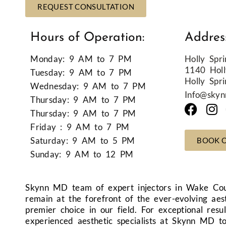
REQUEST CONSULTATION
Hours of Operation:
Addres
Monday: 9 AM to 7 PM
Holly Spri
1140 Holl
Tuesday: 9 AM to 7 PM
Holly Spr
Wednesday: 9 AM to 7 PM
Info@sky
Thursday: 9 AM to 7 PM
Thursday: 9 AM to 7 PM
Friday : 9 AM to 7 PM
Saturday: 9 AM to 5 PM
BOOK 
Sunday: 9 AM to 12 PM
Skynn MD team of expert injectors in Wake Cou
remain at the forefront of the ever-evolving aes
premier choice in our field. For exceptional res
experienced aesthetic specialists at Skynn MD t