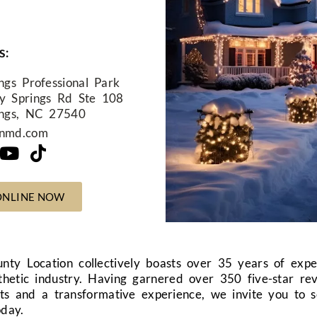
s:
ngs Professional Park
y Springs Rd Ste 108
ings, NC 27540
nnmd.com
ONLINE NOW
nty Location
collectively boasts over 35 years of exp
thetic industry. Having garnered over 350 five-star re
ults and a transformative experience, we invite you to 
oday.