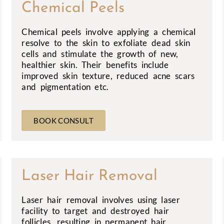
Chemical Peels
Chemical peels involve applying a chemical
resolve to the skin to exfoliate dead skin
cells and stimulate the growth of new,
healthier skin. Their benefits include
improved skin texture, reduced acne scars
and pigmentation etc.
BOOK CONSULT
Laser Hair Removal
Laser hair removal involves using laser
facility to target and destroyed hair
follicles, resulting in permanent hair