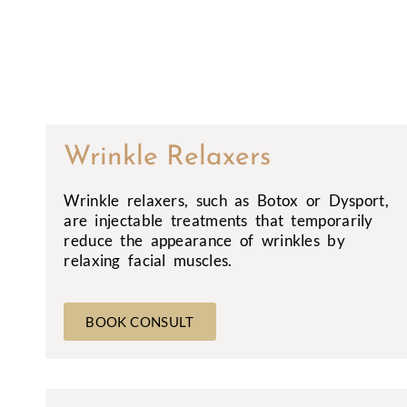
Wrinkle Relaxers
Wrinkle relaxers, such as Botox or Dysport,
are injectable treatments that temporarily
reduce the appearance of wrinkles by
relaxing facial muscles.
BOOK CONSULT