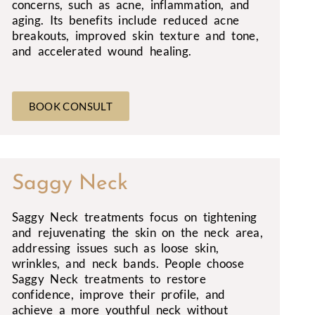
concerns, such as acne, inflammation, and
aging. Its benefits include reduced acne
breakouts, improved skin texture and tone,
and accelerated wound healing.
BOOK CONSULT
Saggy Neck
Saggy Neck treatments focus on tightening
and rejuvenating the skin on the neck area,
addressing issues such as loose skin,
wrinkles, and neck bands. People choose
Saggy Neck treatments to restore
confidence, improve their profile, and
achieve a more youthful neck without