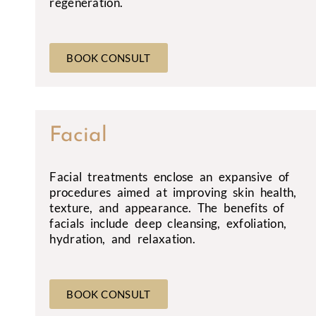
regeneration.
BOOK CONSULT
Facial
Facial treatments enclose an expansive of
procedures aimed at improving skin health,
texture, and appearance. The benefits of
facials include deep cleansing, exfoliation,
hydration, and relaxation.
BOOK CONSULT