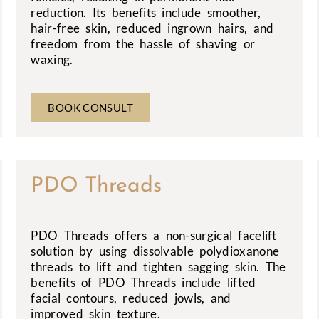
reduction. Its benefits include smoother,
hair-free skin, reduced ingrown hairs, and
freedom from the hassle of shaving or
waxing.
BOOK CONSULT
PDO Threads
PDO Threads offers a non-surgical facelift
solution by using dissolvable polydioxanone
threads to lift and tighten sagging skin. The
benefits of PDO Threads include lifted
facial contours, reduced jowls, and
improved skin texture.