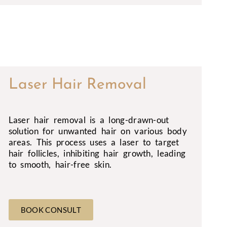
Laser Hair Removal
Laser hair removal is a long-drawn-out
solution for unwanted hair on various body
areas. This process uses a laser to target
hair follicles, inhibiting hair growth, leading
to smooth, hair-free skin.
BOOK CONSULT