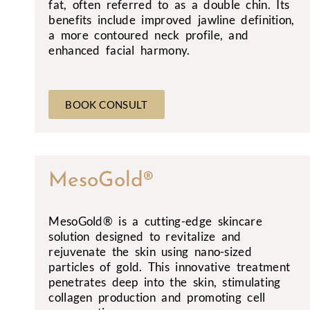
fat, often referred to as a double chin. Its
benefits include improved jawline definition,
a more contoured neck profile, and
enhanced facial harmony.
BOOK CONSULT
MesoGold®
MesoGold® is a cutting-edge skincare
solution designed to revitalize and
rejuvenate the skin using nano-sized
particles of gold. This innovative treatment
penetrates deep into the skin, stimulating
collagen production and promoting cell