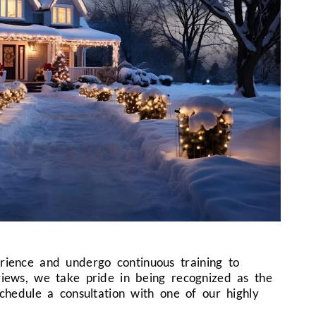
erience and undergo continuous training to
views, we take pride in being recognized as the
schedule a consultation with one of our highly