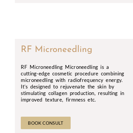
RF Microneedling
RF Microneedling Microneedling is a
cutting-edge cosmetic procedure combining
microneedling with radiofrequency energy.
It’s designed to rejuvenate the skin by
stimulating collagen production, resulting in
improved texture, firmness etc.
BOOK CONSULT