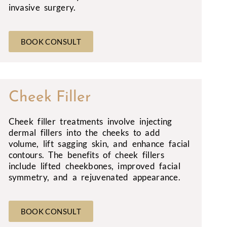
invasive surgery.
BOOK CONSULT
Cheek Filler
Cheek filler treatments involve injecting
dermal fillers into the cheeks to add
volume, lift sagging skin, and enhance facial
contours. The benefits of cheek fillers
include lifted cheekbones, improved facial
symmetry, and a rejuvenated appearance.
BOOK CONSULT