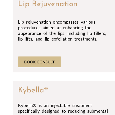
Lip Rejuvenation
Lip rejuvenation encompasses various
procedures aimed at enhancing the
appearance of the lips, including lip fillers,
lip lifts, and lip exfoliation treatments.
BOOK CONSULT
Kybella®
Kybella® is an injectable treatment
specifically designed to reducing submental