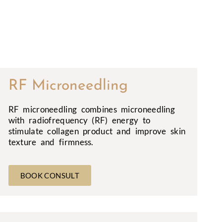
RF Microneedling
RF microneedling combines microneedling
with radiofrequency (RF) energy to
stimulate collagen product and improve skin
texture and firmness.
BOOK CONSULT