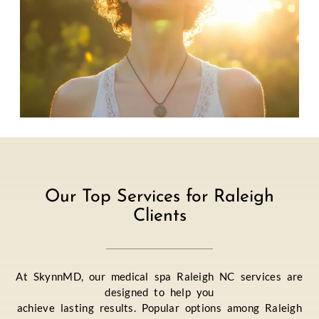
Our Top Services for Raleigh
Clients
At SkynnMD, our medical spa Raleigh NC services are
designed to help you
achieve lasting results. Popular options among Raleigh