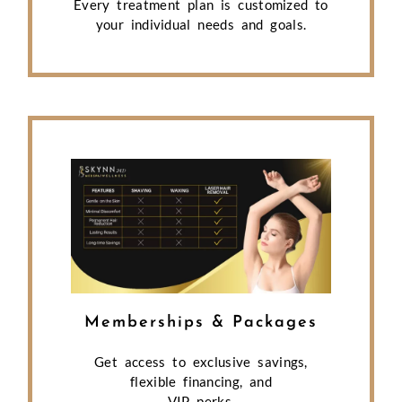
Every treatment plan is customized to
your individual needs and goals.
Memberships & Packages
Get access to exclusive savings,
flexible financing, and
VIP perks.