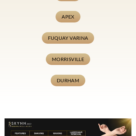
APEX
FUQUAY VARINA
MORRISVILLE
DURHAM