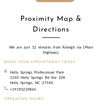
Proximity Map &
Directions
We are just 12 minutes from Raleigh via [Main
Highway].
BOOK YOUR APPOINTMENT TODAY
Holly Springs Professional Park
1140 Holly Springs Rd Ste 108
Holly Springs, NC 27540
+19193229865
OPERATING HOURS