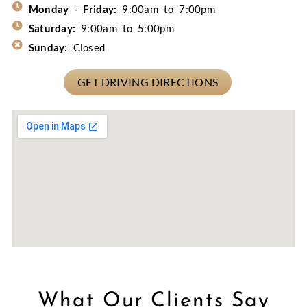
Monday - Friday:
9:00am to 7:00pm
Saturday:
9:00am to 5:00pm
Sunday:
Closed
GET DRIVING DIRECTIONS
What Our Clients Say