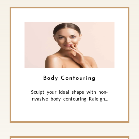
Body Contouring
Sculpt your ideal shape with non-
invasive body contouring Raleigh…