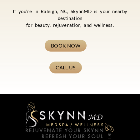
If you’re in Raleigh, NC, SkynnMD is your nearby
destination
for beauty, rejuvenation, and wellness.
BOOK NOW
CALL US