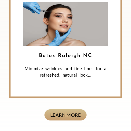
Botox Raleigh NC
Minimize wrinkles and fine lines for a
refreshed, natural look…
LEARN MORE