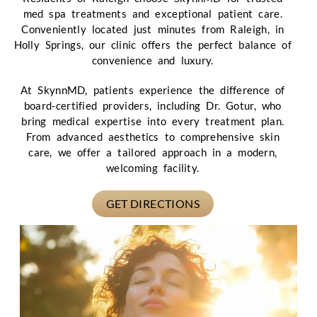
med spa treatments and exceptional patient care.
Conveniently located just minutes from Raleigh, in
Holly Springs, our clinic offers the perfect balance of
convenience and luxury.
At SkynnMD, patients experience the difference of
board-certified providers, including Dr. Gotur, who
bring medical expertise into every treatment plan.
From advanced aesthetics to comprehensive skin
care, we offer a tailored approach in a modern,
welcoming facility.
GET DIRECTIONS