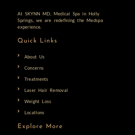
At SKYNN MD, Medical Spa in Holly
Springs, we are redefining the Medspa
experience.
Quick Links
About Us
Concerns
Treatments
Laser Hair Removal
Weight Loss
Locations
Explore More