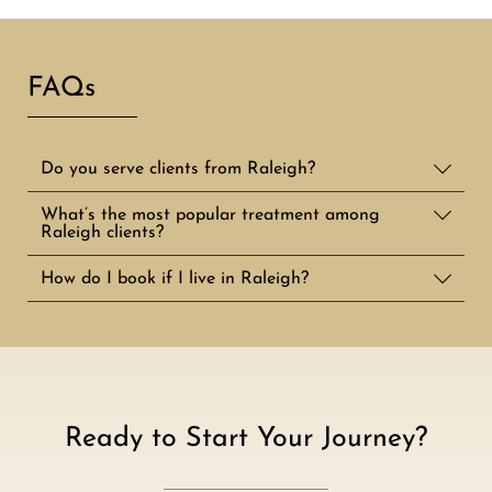
FAQs
Do you serve clients from Raleigh?
What’s the most popular treatment among
Raleigh clients?
How do I book if I live in Raleigh?
Ready to Start Your Journey?