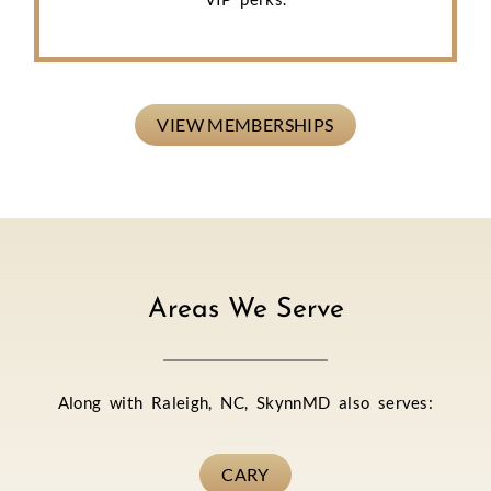
VIEW MEMBERSHIPS
Areas We Serve
Along with Raleigh, NC, SkynnMD also serves:
CARY