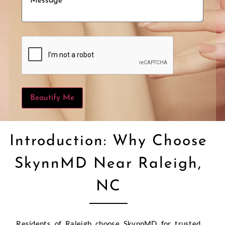
Introduction: Why Choose
SkynnMD Near Raleigh,
NC
Residents of Raleigh choose SkynnMD for trusted