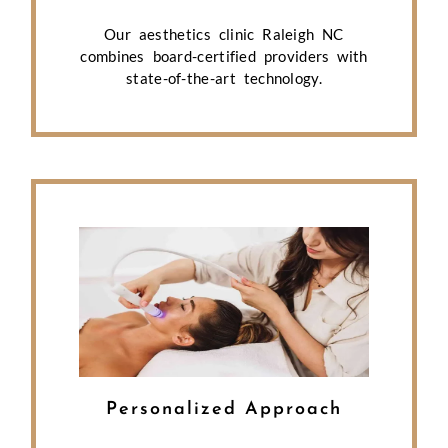
Our aesthetics clinic Raleigh NC
combines board-certified providers with
state-of-the-art technology.
Personalized Approach