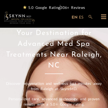
5.0 Google Rating
306+ Reviews
EN
ES
Your Destination for
Advanced Med Spa
Treatments Near Raleigh,
NC
Discover rejuvenation and wellness just minutes away
from Raleigh at SkynnMD.
Personalized care, advanced technology, and proven
results with a 5.0⭐ Google rating.