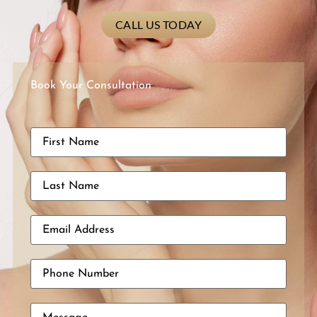
CALL US TODAY
Book Your Consultation