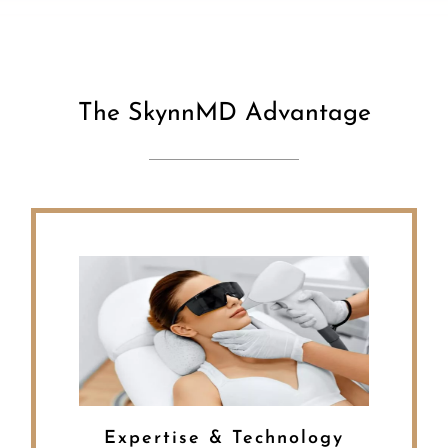
The SkynnMD Advantage
Expertise & Technology