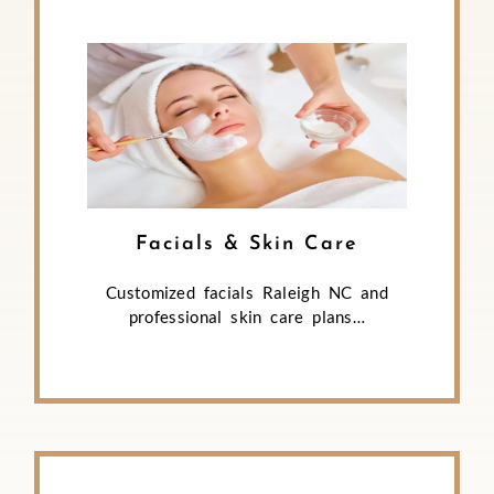
Facials & Skin Care
Customized facials Raleigh NC and
professional skin care plans…