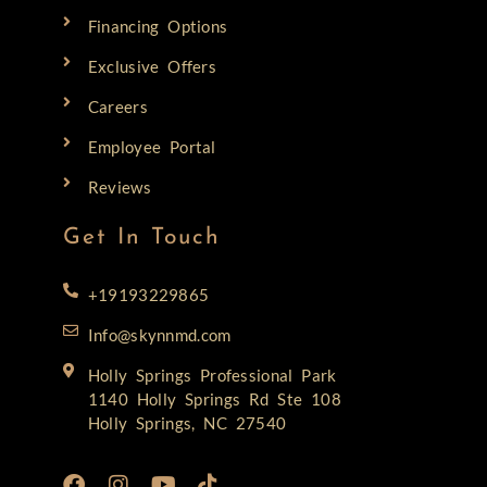
Financing Options
Exclusive Offers
Careers
Employee Portal
Reviews
Get In Touch
+19193229865
Info@skynnmd.com
Holly Springs Professional Park
1140 Holly Springs Rd Ste 108
Holly Springs, NC 27540