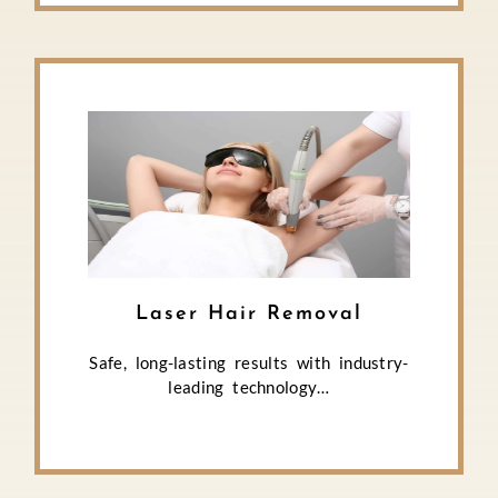
Laser Hair Removal
Safe, long-lasting results with industry-
leading technology…