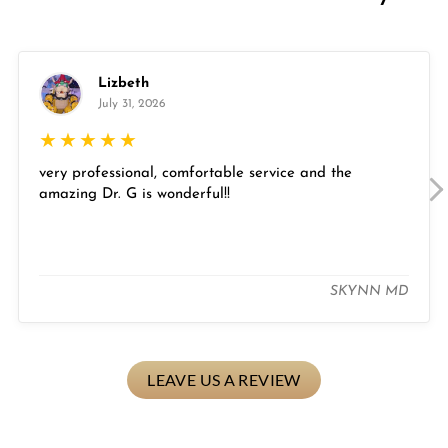
Lizbeth
July 31, 2026
★
★
★
★
★
very professional, comfortable service and the
amazing Dr. G is wonderful!!
SKYNN MD
LEAVE US A REVIEW