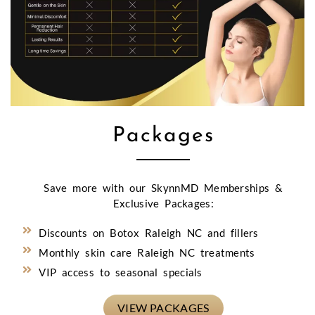
Packages
Save more with our SkynnMD Memberships &
Exclusive Packages:
Discounts on Botox Raleigh NC and fillers
Monthly skin care Raleigh NC treatments
VIP access to seasonal specials
VIEW PACKAGES