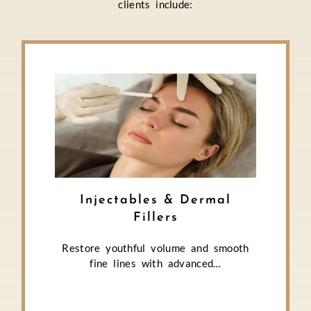
clients include:
Injectables & Dermal
Fillers
Restore youthful volume and smooth
fine lines with advanced…